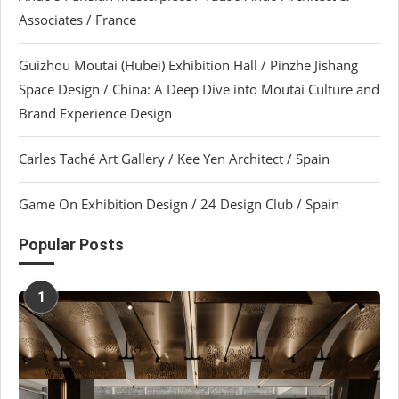
Associates / France
Guizhou Moutai (Hubei) Exhibition Hall / Pinzhe Jishang
Space Design / China: A Deep Dive into Moutai Culture and
Brand Experience Design
Carles Taché Art Gallery / Kee Yen Architect / Spain
Game On Exhibition Design / 24 Design Club / Spain
Popular Posts
1