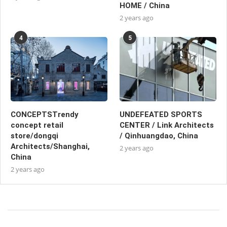
HOME / China
2 years ago
4
5
CONCEPTSTrendy
UNDEFEATED SPORTS
concept retail
CENTER / Link Architects
store/dongqi
/ Qinhuangdao, China
Architects/Shanghai,
2 years ago
China
2 years ago