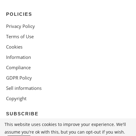
POLICIES
Privacy Policy
Terms of Use
Cookies
Information
Compliance
GDPR Policy
Sell informations
Copyright
SUBSCRIBE
This website uses cookies to improve your experience. We'll
assume you're ok with this, but you can opt-out if you wish.