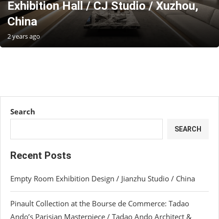
Exhibition Hall / CJ Studio / Xuzhou,
China
2 years ago
Search
SEARCH
Recent Posts
Empty Room Exhibition Design / Jianzhu Studio / China
Pinault Collection at the Bourse de Commerce: Tadao
Ando’s Parisian Masterpiece / Tadao Ando Architect &