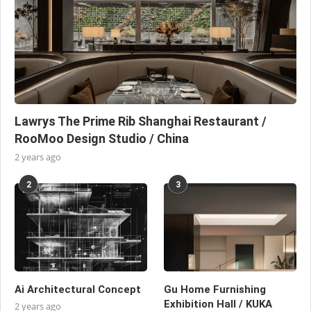
Lawrys The Prime Rib Shanghai Restaurant /
RooMoo Design Studio / China
2 years ago
2
3
Ai Architectural Concept
Gu Home Furnishing
Exhibition Hall / KUKA
2 years ago