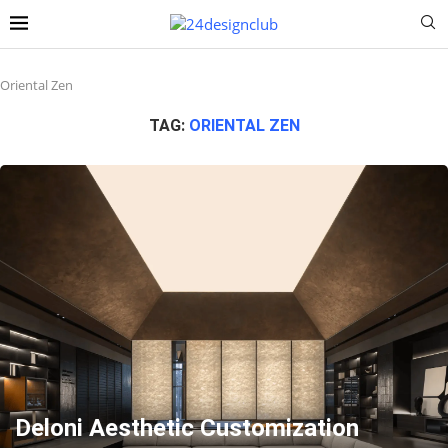
Oriental Zen
TAG:
ORIENTAL ZEN
Deloni Aesthetic Customization