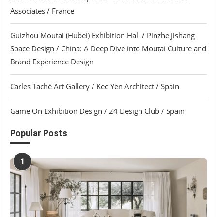
Associates / France
Guizhou Moutai (Hubei) Exhibition Hall / Pinzhe Jishang
Space Design / China: A Deep Dive into Moutai Culture and
Brand Experience Design
Carles Taché Art Gallery / Kee Yen Architect / Spain
Game On Exhibition Design / 24 Design Club / Spain
Popular Posts
1