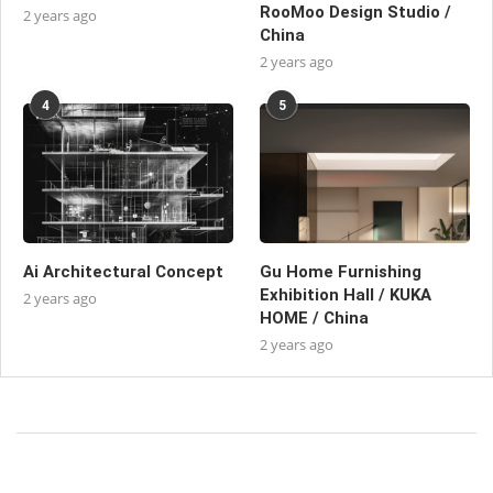
RooMoo Design Studio /
2 years ago
China
2 years ago
4
5
Ai Architectural Concept
Gu Home Furnishing
Exhibition Hall / KUKA
2 years ago
HOME / China
2 years ago