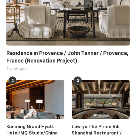
Residence in Provence / John Tanner / Provence,
France (Renovation Project)
2 years ago
2
3
Kunming Grand Hyatt
Lawrys The Prime Rib
Hotel/MQ Studio/China
Shanghai Restaurant /