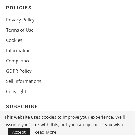
POLICIES
Privacy Policy
Terms of Use
Cookies
Information
Compliance
GDPR Policy
Sell informations
Copyright
SUBSCRIBE
This website uses cookies to improve your experience. We'll
assume you're ok with this, but you can opt-out if you wish.
Accept
Read More