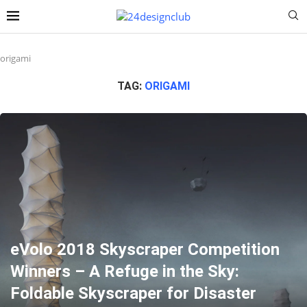
origami
TAG:
ORIGAMI
eVolo 2018 Skyscraper Competition
Winners – A Refuge in the Sky:
Foldable Skyscraper for Disaster