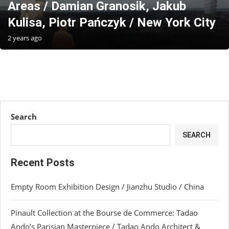
Areas / Damian Granosik, Jakub
Kulisa, Piotr Pańczyk / New York City
2 years ago
Search
SEARCH
Recent Posts
Empty Room Exhibition Design / Jianzhu Studio / China
Pinault Collection at the Bourse de Commerce: Tadao
Ando’s Parisian Masterpiece / Tadao Ando Architect &