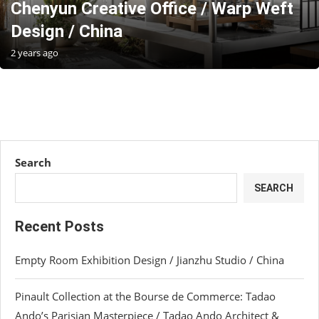
Chenyun Creative Office / Warp Weft
Design / China
2 years ago
Search
SEARCH
Recent Posts
Empty Room Exhibition Design / Jianzhu Studio / China
Pinault Collection at the Bourse de Commerce: Tadao
Ando’s Parisian Masterpiece / Tadao Ando Architect &