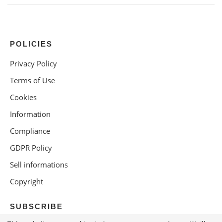
POLICIES
Privacy Policy
Terms of Use
Cookies
Information
Compliance
GDPR Policy
Sell informations
Copyright
SUBSCRIBE