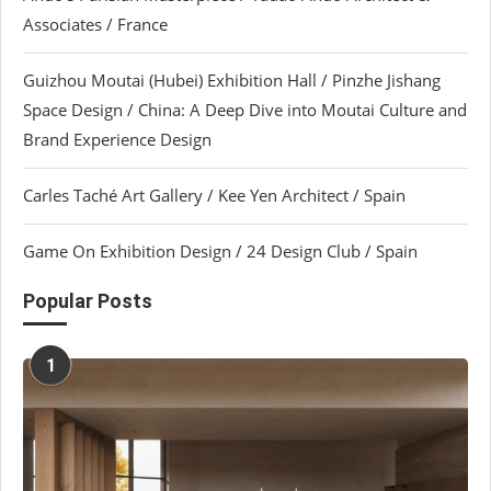
Associates / France
Guizhou Moutai (Hubei) Exhibition Hall / Pinzhe Jishang
Space Design / China: A Deep Dive into Moutai Culture and
Brand Experience Design
Carles Taché Art Gallery / Kee Yen Architect / Spain
Game On Exhibition Design / 24 Design Club / Spain
Popular Posts
1