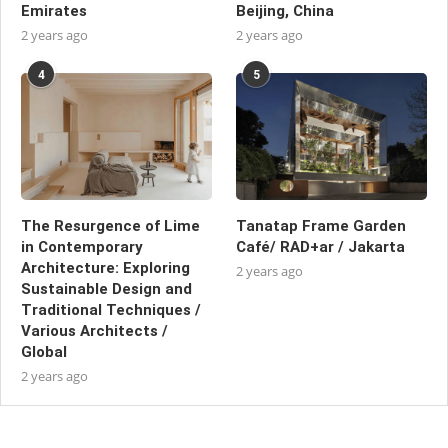
Emirates
Beijing, China
2 years ago
2 years ago
4
5
The Resurgence of Lime
Tanatap Frame Garden
in Contemporary
Café/ RAD+ar / Jakarta
Architecture: Exploring
2 years ago
Sustainable Design and
Traditional Techniques /
Various Architects /
Global
2 years ago