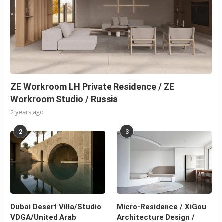
ZE Workroom LH Private Residence / ZE
Workroom Studio / Russia
2 years ago
2
3
Dubai Desert Villa/Studio
Micro-Residence / XiGou
VDGA/United Arab
Architecture Design /