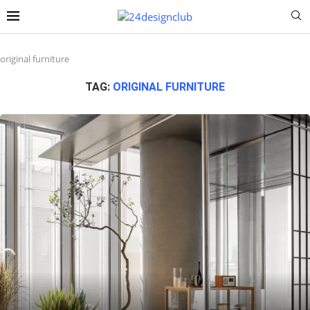
original furniture
TAG:
ORIGINAL FURNITURE