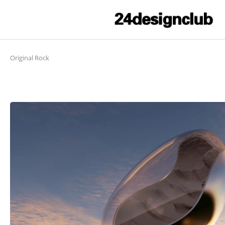
Original Rock