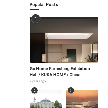
Popular Posts
1
Gu Home Furnishing Exhibition
Hall / KUKA HOME / China
2 years ago
2
3