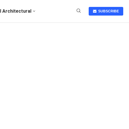
I Architectural
SUBSCRIBE