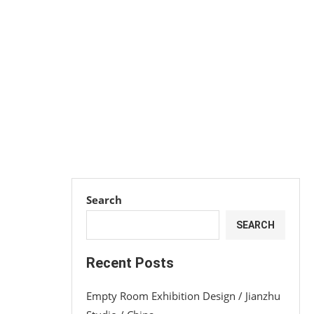
Search
SEARCH
Recent Posts
Empty Room Exhibition Design / Jianzhu