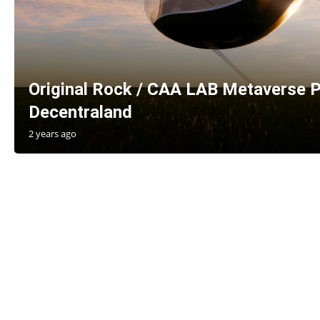
Original Rock / CAA LAB Metaverse P
Decentraland
2 years ago