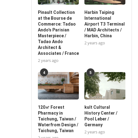
Pinault Collection
Harbin Taiping
at the Bourse de
International
Commerce: Tadao
Airport T3 Terminal
Ando’s Parisian
/ MAD Architects /
Masterpiece /
Harbin, China
Tadao Ando
2 years ago
Architect &
Associates / France
2 years ago
4
5
120㎡ Forest
kult Cultural
Pharmacy in
History Center /
Taichung, Taiwan /
Pool Leber /
Waterfrom Design /
Germany
Taichung, Taiwan
2 years ago
2 years ago