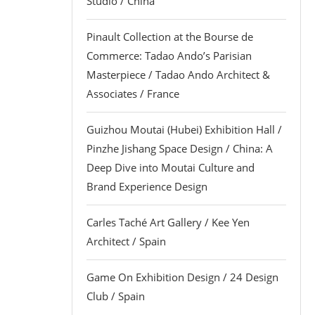
Studio / China
Pinault Collection at the Bourse de
Commerce: Tadao Ando’s Parisian
Masterpiece / Tadao Ando Architect &
Associates / France
Guizhou Moutai (Hubei) Exhibition Hall /
Pinzhe Jishang Space Design / China: A
Deep Dive into Moutai Culture and
Brand Experience Design
Carles Taché Art Gallery / Kee Yen
Architect / Spain
Game On Exhibition Design / 24 Design
Club / Spain