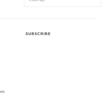
SUBSCRIBE
ons