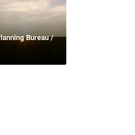
lanning Bureau /