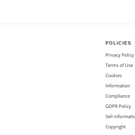
POLICIES
Privacy Policy
Terms of Use
Cookies
Information
Compliance
GDPR Policy
Sell informati
Copyright