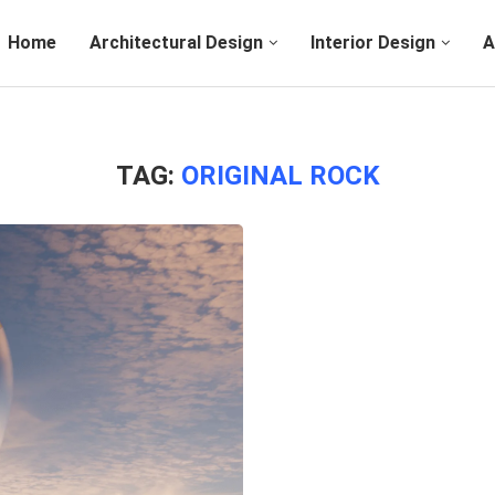
Home
Architectural Design
Interior Design
A
TAG:
ORIGINAL ROCK