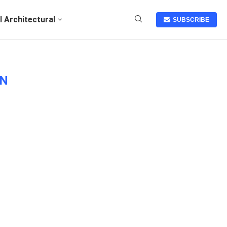
I Architectural
SUBSCRIBE
GN