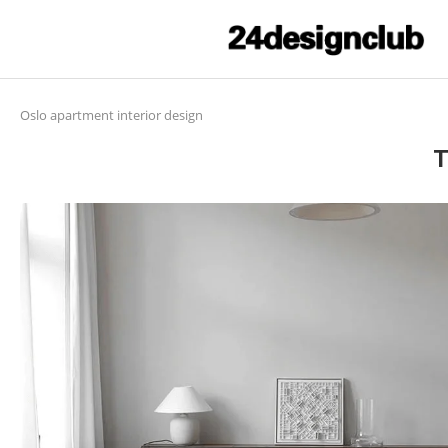
Oslo apartment interior design
T