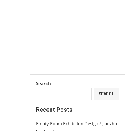
Search
SEARCH
Recent Posts
Empty Room Exhibition Design / Jianzhu