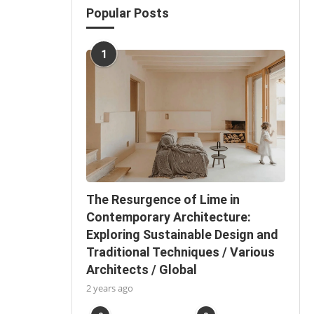
Popular Posts
1
The Resurgence of Lime in
Contemporary Architecture:
Exploring Sustainable Design and
Traditional Techniques / Various
Architects / Global
2 years ago