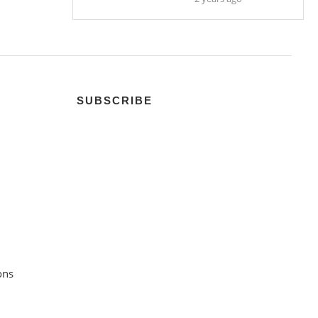
SUBSCRIBE
ons