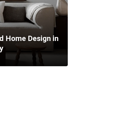
ed Home Design in
y