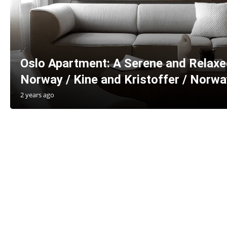
Oslo Apartment: A Serene and Relax
Norway / Kine and Kristoffer / Norwa
2 years ago