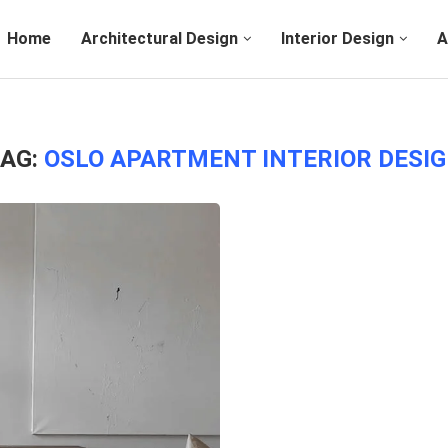
Home
Architectural Design
Interior Design
A
AG:
OSLO APARTMENT INTERIOR DESI