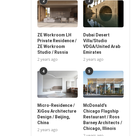
2
3
ZE Workroom LH
Dubai Desert
Private Residence /
Villa/Studio
ZE Workroom
VDGA/United Arab
Studio / Russia
Emirates
2 years ago
2 years ago
4
5
Micro-Residence /
McDonald’s
XiGou Architecture
Chicago Flagship
Design / Beijing,
Restaurant / Ross
China
Barney Architects /
Chicago, Illinois
2 years ago
2 years ago