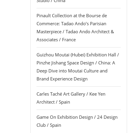
Studio / China
Pinault Collection at the Bourse de
Commerce: Tadao Ando’s Parisian
Masterpiece / Tadao Ando Architect &
Associates / France
Guizhou Moutai (Hubei) Exhibition Hall /
Pinzhe Jishang Space Design / China: A
Deep Dive into Moutai Culture and
Brand Experience Design
Carles Taché Art Gallery / Kee Yen
Architect / Spain
Game On Exhibition Design / 24 Design
Club / Spain