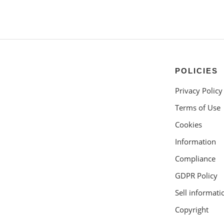
POLICIES
Privacy Policy
Terms of Use
Cookies
Information
Compliance
GDPR Policy
Sell informati
Copyright