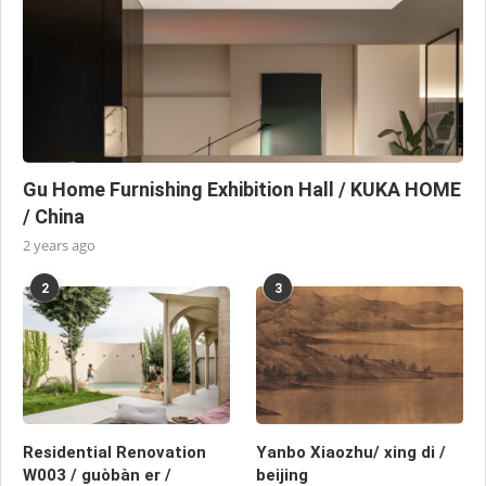
Gu Home Furnishing Exhibition Hall / KUKA HOME
/ China
2 years ago
2
3
Residential Renovation
Yanbo Xiaozhu/ xing di /
W003 / guòbàn er /
beijing