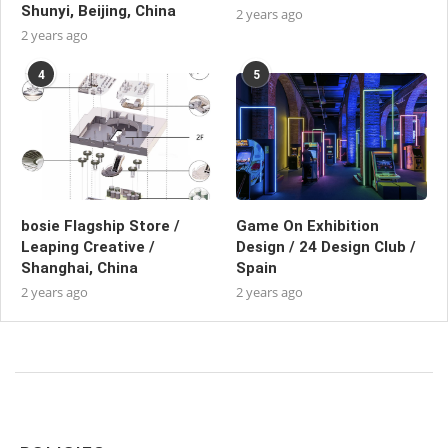
Shunyi, Beijing, China
2 years ago
2 years ago
4
5
bosie Flagship Store /
Game On Exhibition
Leaping Creative /
Design / 24 Design Club /
Shanghai, China
Spain
2 years ago
2 years ago