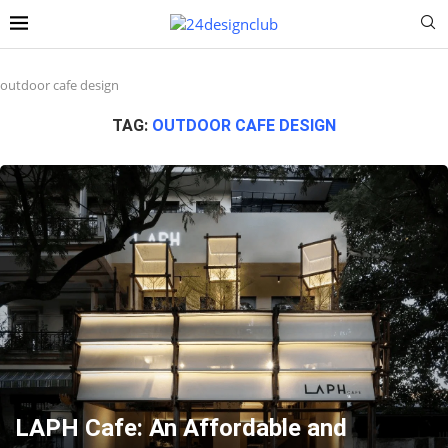
outdoor cafe design
TAG:
OUTDOOR CAFE DESIGN
LAPH Cafe: An Affordable and