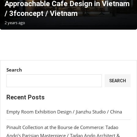
Approachable Cafe Design in Vietnam
/ 3fconcept / Vietnam
2 years ago
Search
SEARCH
Recent Posts
Empty Room Exhibition Design / Jianzhu Studio / China
Pinault Collection at the Bourse de Commerce: Tadao
Ando’s Parisian Masterpiece / Tadao Ando Architect &