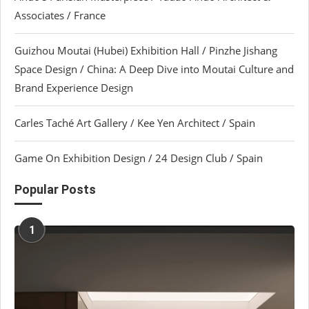
Associates / France
Guizhou Moutai (Hubei) Exhibition Hall / Pinzhe Jishang
Space Design / China: A Deep Dive into Moutai Culture and
Brand Experience Design
Carles Taché Art Gallery / Kee Yen Architect / Spain
Game On Exhibition Design / 24 Design Club / Spain
Popular Posts
1