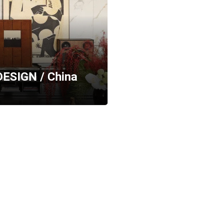
 DESIGN / China