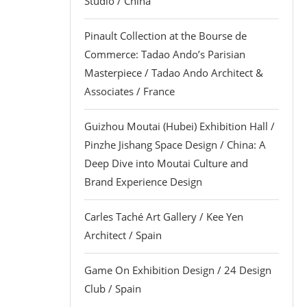
Studio / China
Pinault Collection at the Bourse de
Commerce: Tadao Ando’s Parisian
Masterpiece / Tadao Ando Architect &
Associates / France
Guizhou Moutai (Hubei) Exhibition Hall /
Pinzhe Jishang Space Design / China: A
Deep Dive into Moutai Culture and
Brand Experience Design
Carles Taché Art Gallery / Kee Yen
Architect / Spain
Game On Exhibition Design / 24 Design
Club / Spain