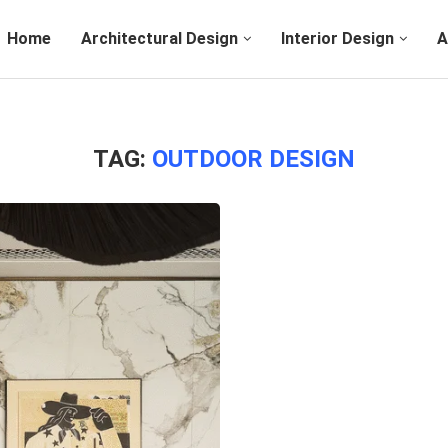
Home
Architectural Design
Interior Design
A
TAG:
OUTDOOR DESIGN