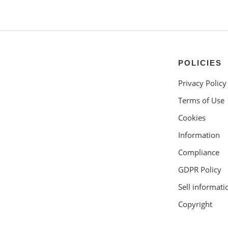
POLICIES
Privacy Policy
Terms of Use
Cookies
Information
Compliance
GDPR Policy
Sell informati
Copyright