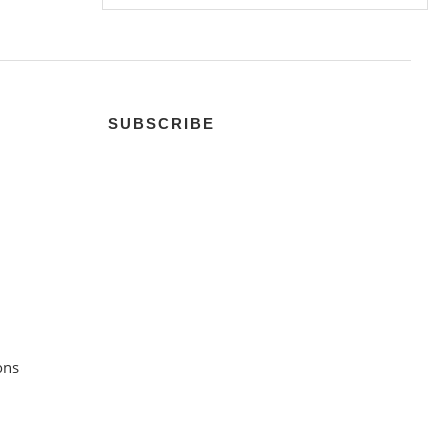
SUBSCRIBE
ons