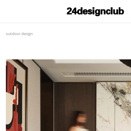
outdoor design