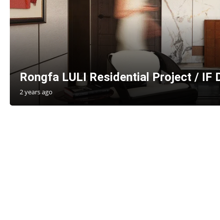
Rongfa LULI Residential Project / IF
2 years ago