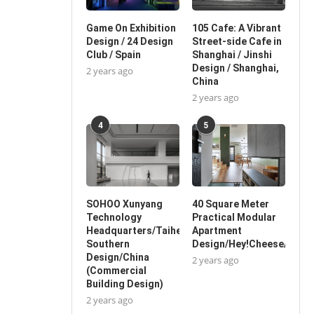
Game On Exhibition
105 Cafe: A Vibrant
Design / 24 Design
Street-side Cafe in
Club / Spain
Shanghai / Jinshi
Design / Shanghai,
2 years ago
China
2 years ago
4
5
SOHOO Xunyang
40 Square Meter
Technology
Practical Modular
Headquarters/Taihe
Apartment
Southern
Design/Hey!Cheese/China
Design/China
2 years ago
(Commercial
Building Design)
2 years ago