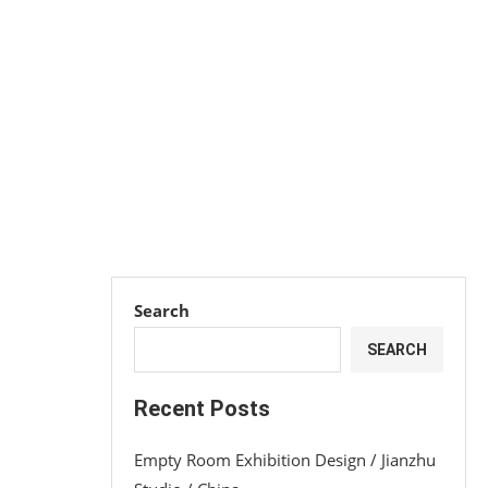
Search
SEARCH
Recent Posts
Empty Room Exhibition Design / Jianzhu