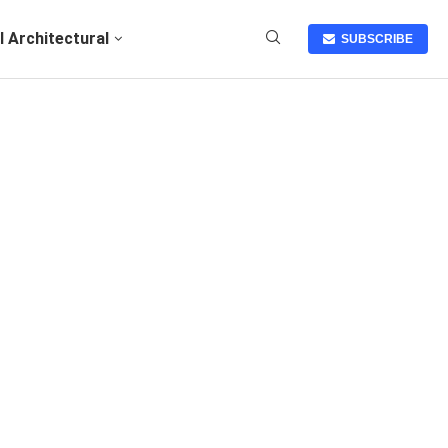
I Architectural
SUBSCRIBE