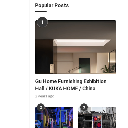
Popular Posts
1
Gu Home Furnishing Exhibition
Hall / KUKA HOME / China
2 years ago
2
3