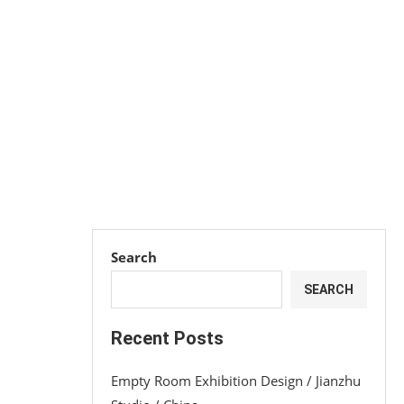
Search
SEARCH
Recent Posts
Empty Room Exhibition Design / Jianzhu