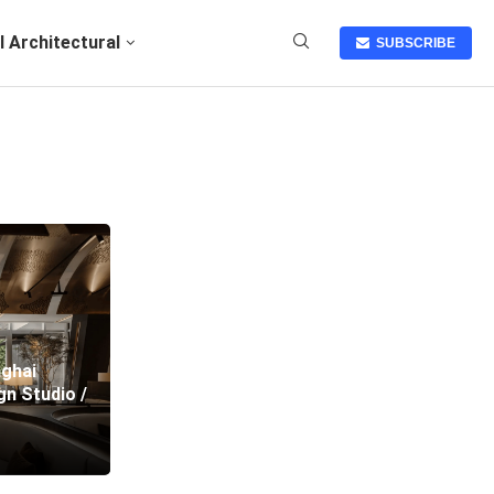
I Architectural
SUBSCRIBE
nghai
n Studio /