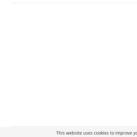
This website uses cookies to improve yo