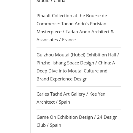
Studio / China
Pinault Collection at the Bourse de
Commerce: Tadao Ando’s Parisian
Masterpiece / Tadao Ando Architect &
Associates / France
Guizhou Moutai (Hubei) Exhibition Hall /
Pinzhe Jishang Space Design / China: A
Deep Dive into Moutai Culture and
Brand Experience Design
Carles Taché Art Gallery / Kee Yen
Architect / Spain
Game On Exhibition Design / 24 Design
Club / Spain