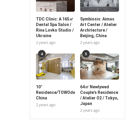
TDC Clinic: A 165㎡
Symbiosis: Aimas
Dental Spa Salon /
Art Center / Atelier
Rina Lovko Studio /
Architecture /
Ukraine
Beijing, China
2 years ago
2 years ago
4
5
10°
64㎡ Newlywed
Residence/TOWOdesign/Shanghai,
Couple’s Residence
China
/ Atelier O2 / Tokyo,
Japan
2 years ago
2 years ago