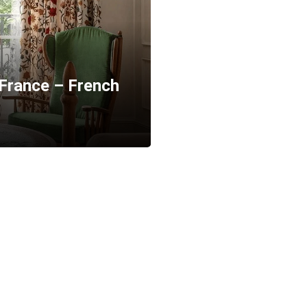
 France – French