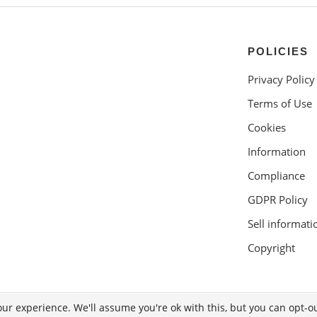
POLICIES
Privacy Policy
Terms of Use
Cookies
Information
Compliance
GDPR Policy
Sell informati
Copyright
ur experience. We'll assume you're ok with this, but you can opt-ou