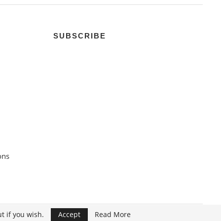
SUBSCRIBE
ons
t if you wish.
Accept
Read More