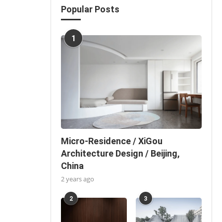
Popular Posts
1
Micro-Residence / XiGou
Architecture Design / Beijing,
China
2 years ago
2
3