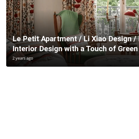
Le Petit Apartment / Li Xiao Design /
Interior Design with a Touch of Green
2 years ago