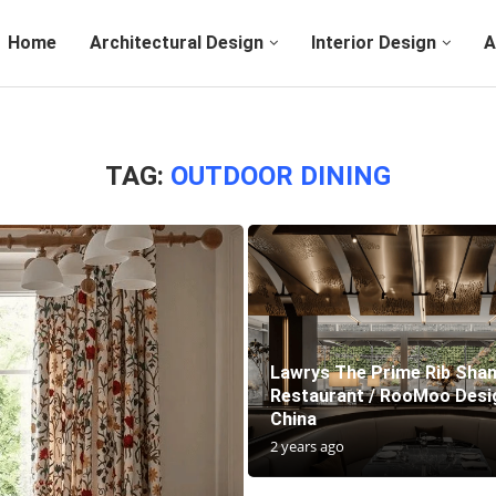
Home
Architectural Design
Interior Design
A
TAG:
OUTDOOR DINING
Lawrys The Prime Rib Sha
Restaurant / RooMoo Desig
China
2 years ago