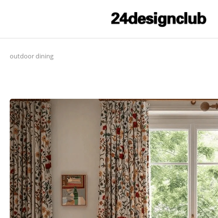
outdoor dining