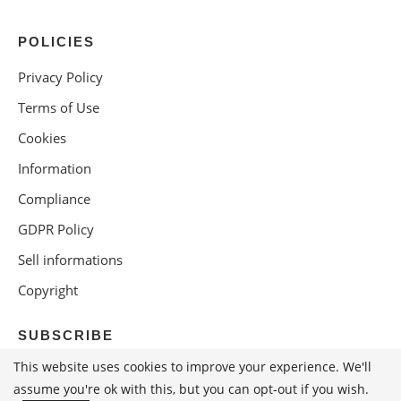
POLICIES
Privacy Policy
Terms of Use
Cookies
Information
Compliance
GDPR Policy
Sell informations
Copyright
SUBSCRIBE
This website uses cookies to improve your experience. We'll
assume you're ok with this, but you can opt-out if you wish.