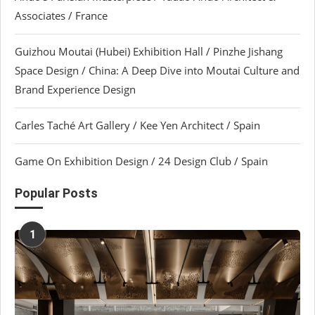
Associates / France
Guizhou Moutai (Hubei) Exhibition Hall / Pinzhe Jishang
Space Design / China: A Deep Dive into Moutai Culture and
Brand Experience Design
Carles Taché Art Gallery / Kee Yen Architect / Spain
Game On Exhibition Design / 24 Design Club / Spain
Popular Posts
1