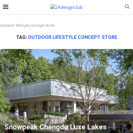
outdoor lifestyle concept store
TAG:
OUTDOOR LIFESTYLE CONCEPT STORE
Snowpeak Chengdu Luxe Lakes