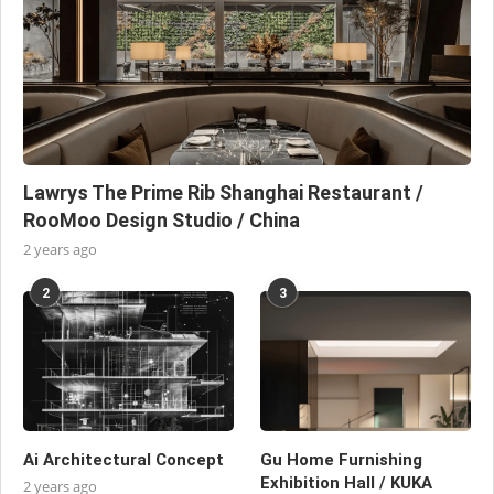
Lawrys The Prime Rib Shanghai Restaurant /
RooMoo Design Studio / China
2 years ago
2
3
Ai Architectural Concept
Gu Home Furnishing
Exhibition Hall / KUKA
2 years ago