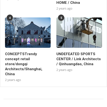
HOME / China
2 years ago
4
5
CONCEPTSTrendy
UNDEFEATED SPORTS
concept retail
CENTER / Link Architects
store/dongqi
/ Qinhuangdao, China
Architects/Shanghai,
2 years ago
China
2 years ago