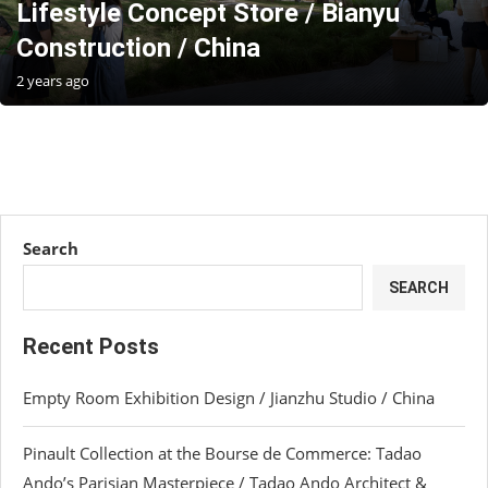
Lifestyle Concept Store / Bianyu
Construction / China
2 years ago
Search
SEARCH
Recent Posts
Empty Room Exhibition Design / Jianzhu Studio / China
Pinault Collection at the Bourse de Commerce: Tadao
Ando’s Parisian Masterpiece / Tadao Ando Architect &