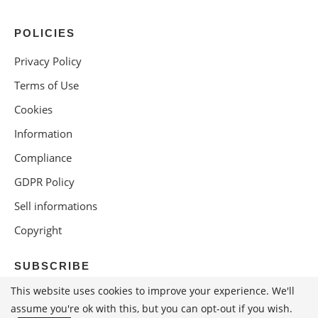
POLICIES
Privacy Policy
Terms of Use
Cookies
Information
Compliance
GDPR Policy
Sell informations
Copyright
SUBSCRIBE
This website uses cookies to improve your experience. We'll
assume you're ok with this, but you can opt-out if you wish.