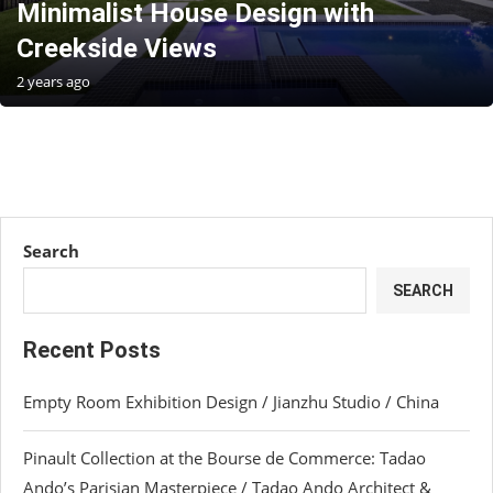
Minimalist House Design with
Creekside Views
2 years ago
Search
SEARCH
Recent Posts
Empty Room Exhibition Design / Jianzhu Studio / China
Pinault Collection at the Bourse de Commerce: Tadao
Ando’s Parisian Masterpiece / Tadao Ando Architect &