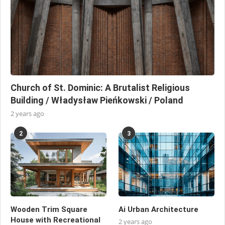
Church of St. Dominic: A Brutalist Religious
Building / Władysław Pieńkowski / Poland
2 years ago
2
3
Wooden Trim Square
Ai Urban Architecture
House with Recreational
2 years ago