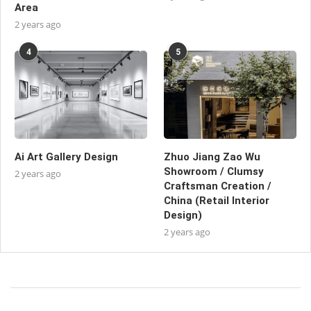
Area
2 years ago
4
5
Ai Art Gallery Design
Zhuo Jiang Zao Wu
Showroom / Clumsy
2 years ago
Craftsman Creation /
China (Retail Interior
Design)
2 years ago