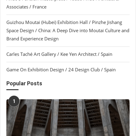
Associates / France
Guizhou Moutai (Hubei) Exhibition Hall / Pinzhe Jishang
Space Design / China: A Deep Dive into Moutai Culture and
Brand Experience Design
Carles Taché Art Gallery / Kee Yen Architect / Spain
Game On Exhibition Design / 24 Design Club / Spain
Popular Posts
1