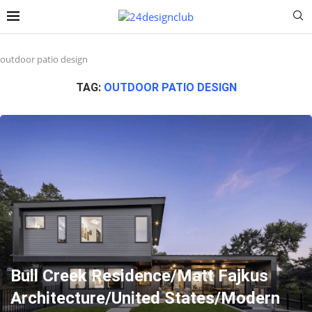
outdoor patio design
TAG:
OUTDOOR PATIO DESIGN
Bull Creek Residence/Matt Fajkus
Architecture/United States/Modern