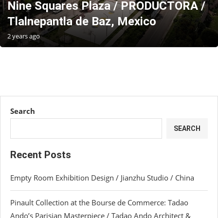
Nine Squares Plaza / PRODUCTORA /
Tlalnepantla de Baz, Mexico
2 years ago
Search
SEARCH
Recent Posts
Empty Room Exhibition Design / Jianzhu Studio / China
Pinault Collection at the Bourse de Commerce: Tadao
Ando’s Parisian Masterpiece / Tadao Ando Architect &