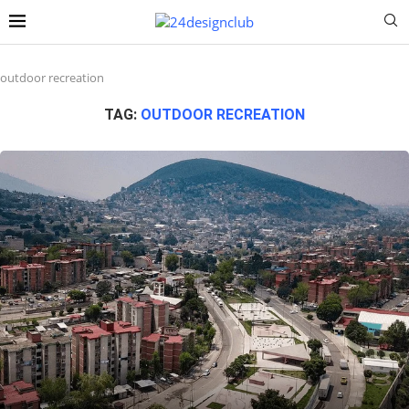
outdoor recreation
TAG:
OUTDOOR RECREATION