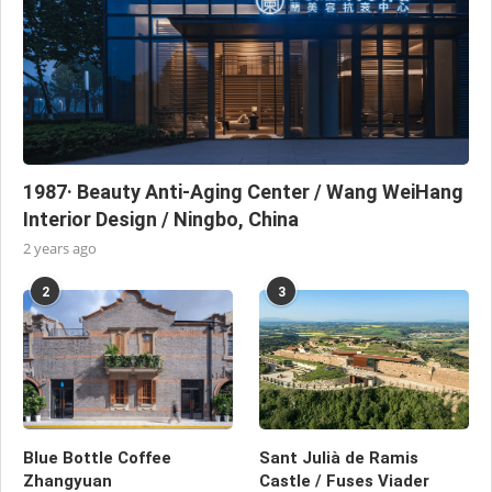
1987· Beauty Anti-Aging Center / Wang WeiHang
Interior Design / Ningbo, China
2 years ago
2
3
Blue Bottle Coffee
Sant Julià de Ramis
Zhangyuan
Castle / Fuses Viader