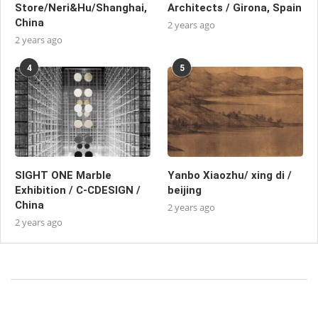
Store/Neri&Hu/Shanghai,
Architects / Girona, Spain
China
2 years ago
2 years ago
4
5
SIGHT ONE Marble
Yanbo Xiaozhu/ xing di /
Exhibition / C-CDESIGN /
beijing
China
2 years ago
2 years ago