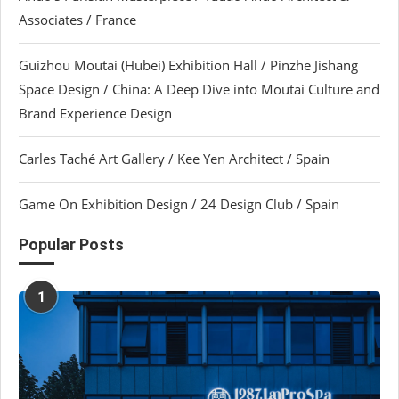
Associates / France
Guizhou Moutai (Hubei) Exhibition Hall / Pinzhe Jishang
Space Design / China: A Deep Dive into Moutai Culture and
Brand Experience Design
Carles Taché Art Gallery / Kee Yen Architect / Spain
Game On Exhibition Design / 24 Design Club / Spain
Popular Posts
1