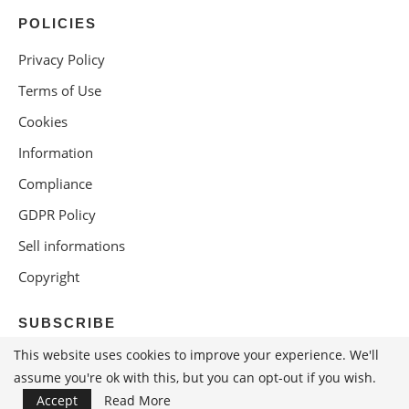
POLICIES
Privacy Policy
Terms of Use
Cookies
Information
Compliance
GDPR Policy
Sell informations
Copyright
SUBSCRIBE
This website uses cookies to improve your experience. We'll
assume you're ok with this, but you can opt-out if you wish.
Accept
Read More