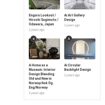
Engura Lookout /
Ai Art Gallery
Hiroshi Sugimoto /
Design
Odawara, Japan
2 years ago
2 years ago
4
5
A Home as a
Ai Circular
Museum: Interior
Backlight Design
Design Blending
2 years ago
Old and New in
Norway/Ask Og
Eng/Norway
2 years ago