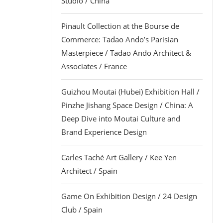
Studio / China
Pinault Collection at the Bourse de
Commerce: Tadao Ando’s Parisian
Masterpiece / Tadao Ando Architect &
Associates / France
Guizhou Moutai (Hubei) Exhibition Hall /
Pinzhe Jishang Space Design / China: A
Deep Dive into Moutai Culture and
Brand Experience Design
Carles Taché Art Gallery / Kee Yen
Architect / Spain
Game On Exhibition Design / 24 Design
Club / Spain