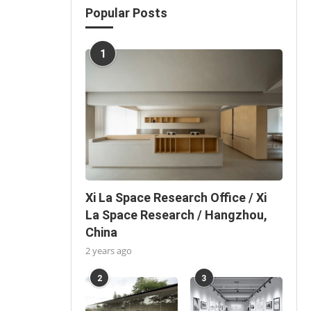
Popular Posts
1
Xi La Space Research Office / Xi
La Space Research / Hangzhou,
China
2 years ago
2
3