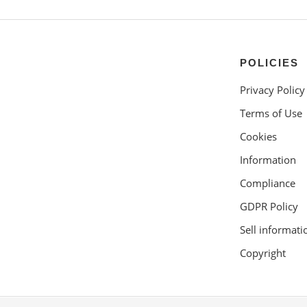
POLICIES
Privacy Policy
Terms of Use
Cookies
Information
Compliance
GDPR Policy
Sell informati
Copyright