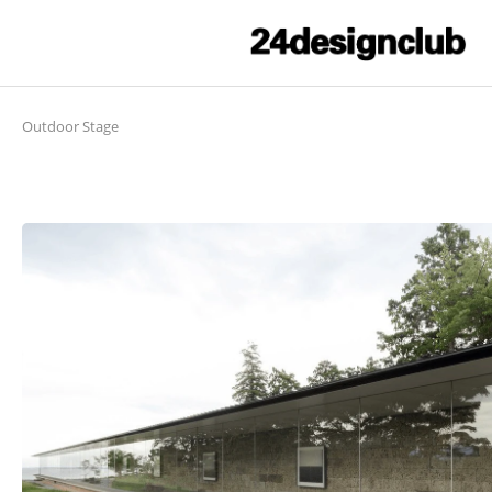
Outdoor Stage