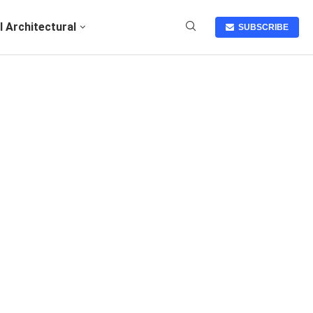
I Architectural
SUBSCRIBE