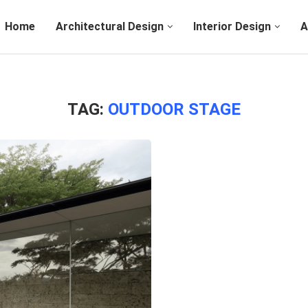
Home
Architectural Design
Interior Design
A
TAG:
OUTDOOR STAGE