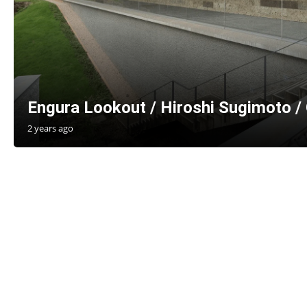
Engura Lookout / Hiroshi Sugimoto /
2 years ago