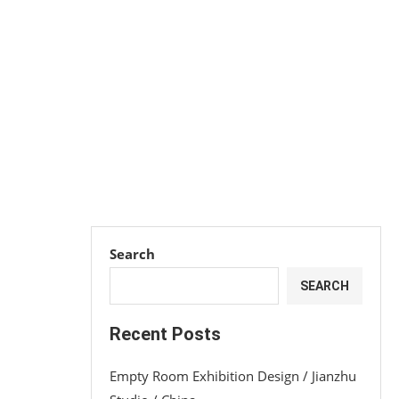
Search
SEARCH
Recent Posts
Empty Room Exhibition Design / Jianzhu