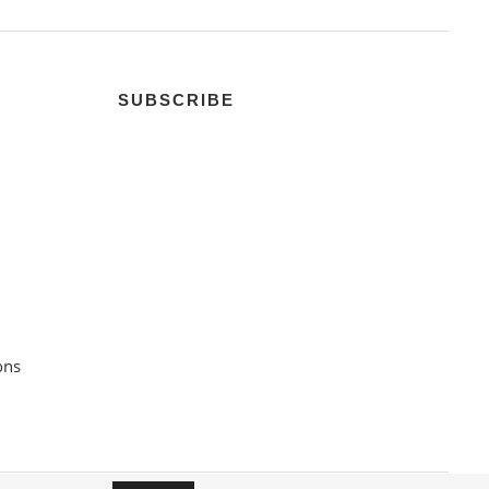
SUBSCRIBE
ons