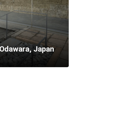
 Odawara, Japan