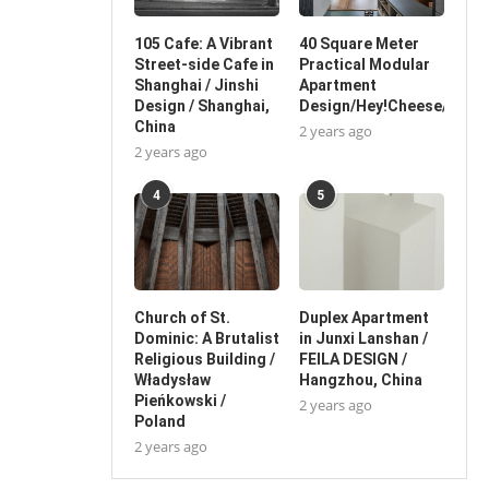
105 Cafe: A Vibrant
40 Square Meter
Street-side Cafe in
Practical Modular
Shanghai / Jinshi
Apartment
Design / Shanghai,
Design/Hey!Cheese/China
China
2 years ago
2 years ago
4
5
Church of St.
Duplex Apartment
Dominic: A Brutalist
in Junxi Lanshan /
Religious Building /
FEILA DESIGN /
Władysław
Hangzhou, China
Pieńkowski /
2 years ago
Poland
2 years ago