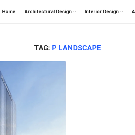
Home
Architectural Design
Interior Design
A
TAG:
P LANDSCAPE