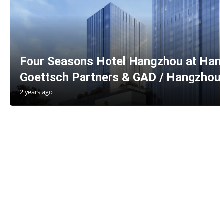
Four Seasons Hotel Hangzhou at Han
Goettsch Partners & GAD / Hangzhou
2 years ago