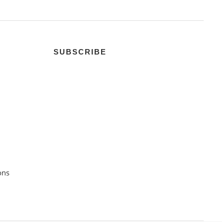
SUBSCRIBE
ons