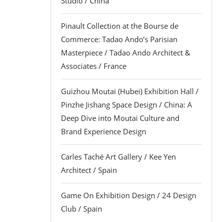
Studio / China
Pinault Collection at the Bourse de
Commerce: Tadao Ando’s Parisian
Masterpiece / Tadao Ando Architect &
Associates / France
Guizhou Moutai (Hubei) Exhibition Hall /
Pinzhe Jishang Space Design / China: A
Deep Dive into Moutai Culture and
Brand Experience Design
Carles Taché Art Gallery / Kee Yen
Architect / Spain
Game On Exhibition Design / 24 Design
Club / Spain