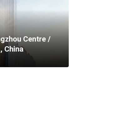
gzhou Centre /
, China