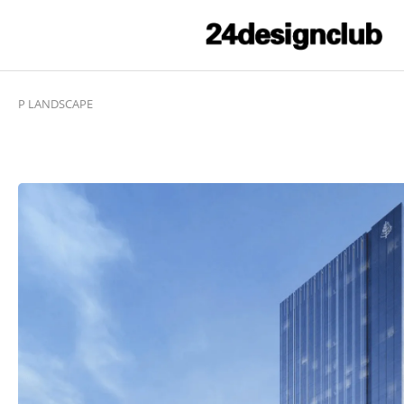
P LANDSCAPE