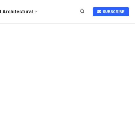
I Architectural
SUBSCRIBE