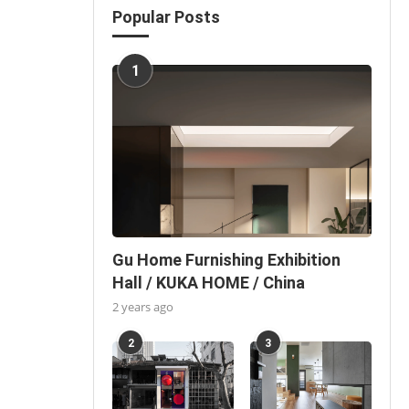
Popular Posts
1
Gu Home Furnishing Exhibition
Hall / KUKA HOME / China
2 years ago
2
3