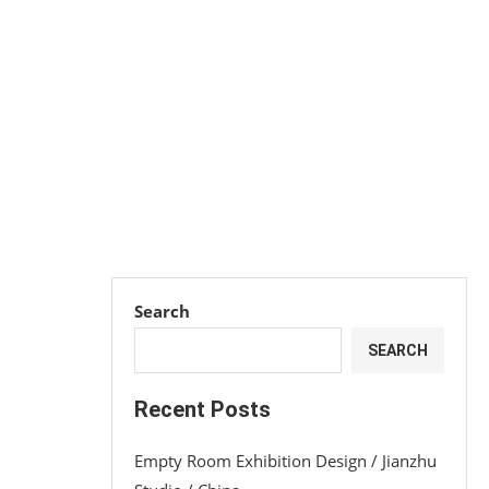
Search
SEARCH
Recent Posts
Empty Room Exhibition Design / Jianzhu