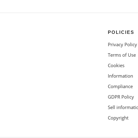
POLICIES
Privacy Policy
Terms of Use
Cookies
Information
Compliance
GDPR Policy
Sell informati
Copyright