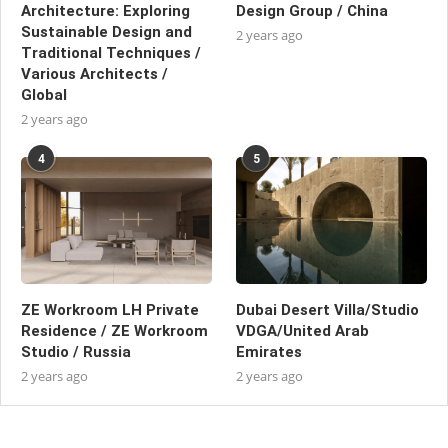
Architecture: Exploring
Design Group / China
Sustainable Design and
2 years ago
Traditional Techniques /
Various Architects /
Global
2 years ago
4
5
ZE Workroom LH Private
Dubai Desert Villa/Studio
Residence / ZE Workroom
VDGA/United Arab
Studio / Russia
Emirates
2 years ago
2 years ago