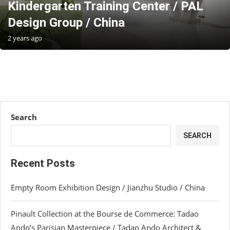
Kindergarten Training Center / PAL
Design Group / China
2 years ago
Search
SEARCH
Recent Posts
Empty Room Exhibition Design / Jianzhu Studio / China
Pinault Collection at the Bourse de Commerce: Tadao
Ando’s Parisian Masterpiece / Tadao Ando Architect &