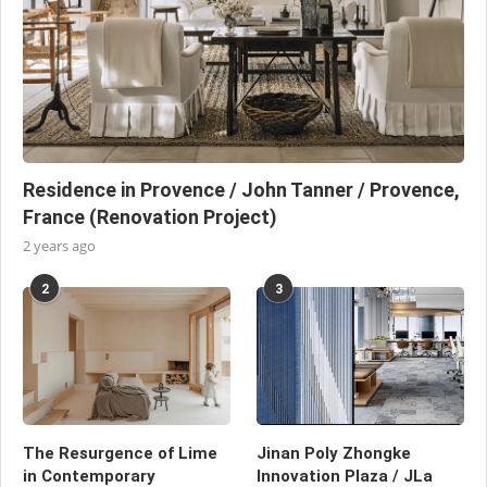
Residence in Provence / John Tanner / Provence,
France (Renovation Project)
2 years ago
2
3
The Resurgence of Lime
Jinan Poly Zhongke
in Contemporary
Innovation Plaza / JLa