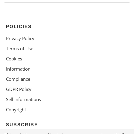
POLICIES
Privacy Policy
Terms of Use
Cookies
Information
Compliance
GDPR Policy
Sell informations
Copyright
SUBSCRIBE