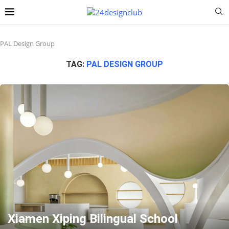
PAL Design Group
TAG:
PAL DESIGN GROUP
Xiamen Xiping Bilingual School