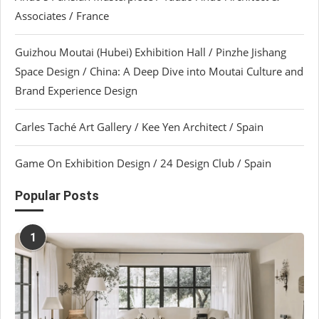
Associates / France
Guizhou Moutai (Hubei) Exhibition Hall / Pinzhe Jishang
Space Design / China: A Deep Dive into Moutai Culture and
Brand Experience Design
Carles Taché Art Gallery / Kee Yen Architect / Spain
Game On Exhibition Design / 24 Design Club / Spain
Popular Posts
1