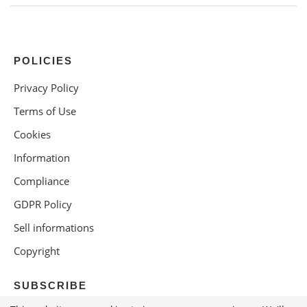
POLICIES
Privacy Policy
Terms of Use
Cookies
Information
Compliance
GDPR Policy
Sell informations
Copyright
SUBSCRIBE