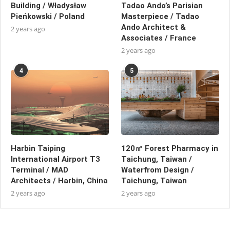
Building / Władysław
Tadao Ando’s Parisian
Pieńkowski / Poland
Masterpiece / Tadao
Ando Architect &
2 years ago
Associates / France
2 years ago
4
5
Harbin Taiping
120㎡ Forest Pharmacy in
International Airport T3
Taichung, Taiwan /
Terminal / MAD
Waterfrom Design /
Architects / Harbin, China
Taichung, Taiwan
2 years ago
2 years ago