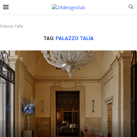
Palazzo Talìa
TAG:
PALAZZO TALÌA