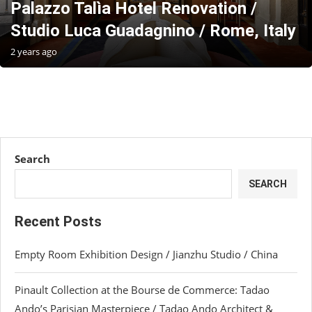
Palazzo Talìa Hotel Renovation /
Studio Luca Guadagnino / Rome, Italy
2 years ago
Search
SEARCH
Recent Posts
Empty Room Exhibition Design / Jianzhu Studio / China
Pinault Collection at the Bourse de Commerce: Tadao
Ando’s Parisian Masterpiece / Tadao Ando Architect &