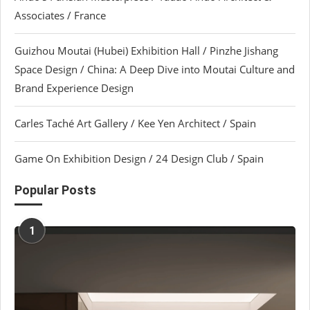
Associates / France
Guizhou Moutai (Hubei) Exhibition Hall / Pinzhe Jishang
Space Design / China: A Deep Dive into Moutai Culture and
Brand Experience Design
Carles Taché Art Gallery / Kee Yen Architect / Spain
Game On Exhibition Design / 24 Design Club / Spain
Popular Posts
1