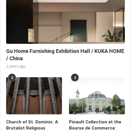
Gu Home Furnishing Exhibition Hall / KUKA HOME
/ China
2 years ago
2
3
Church of St. Dominic: A
Pinault Collection at the
Brutalist Religious
Bourse de Commerce: