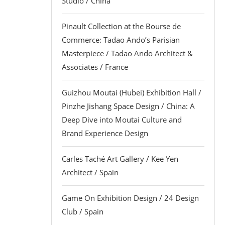
Studio / China
Pinault Collection at the Bourse de
Commerce: Tadao Ando’s Parisian
Masterpiece / Tadao Ando Architect &
Associates / France
Guizhou Moutai (Hubei) Exhibition Hall /
Pinzhe Jishang Space Design / China: A
Deep Dive into Moutai Culture and
Brand Experience Design
Carles Taché Art Gallery / Kee Yen
Architect / Spain
Game On Exhibition Design / 24 Design
Club / Spain