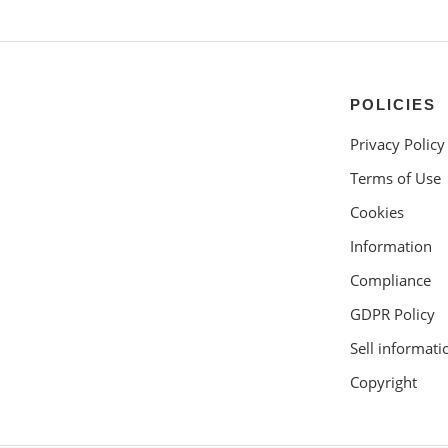
POLICIES
Privacy Policy
Terms of Use
Cookies
Information
Compliance
GDPR Policy
Sell informati
Copyright