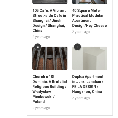
105 Cafe: A Vibrant
40 Square Meter
Street-side Cafe in
Practical Modular
Shanghai / Jinshi
Apartment
Design / Shanghai,
Design/Hey!Cheese/China
China
2 years ago
2 years ago
4
5
Church of St.
Duplex Apartment
Dominic: A Brutalist
in Junxi Lanshan /
Religious Building /
FEILA DESIGN /
Władysław
Hangzhou, China
Pieńkowski /
2 years ago
Poland
2 years ago