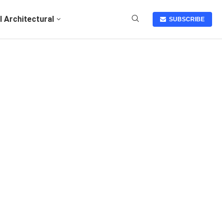
I Architectural
SUBSCRIBE