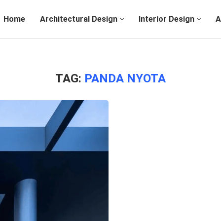
Home
Architectural Design
Interior Design
A
TAG:
PANDA NYOTA