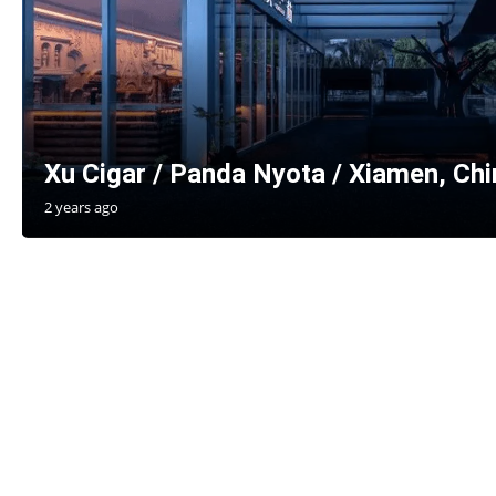
Xu Cigar / Panda Nyota / Xiamen, Chi
2 years ago