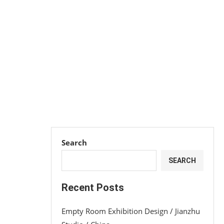
Search
SEARCH
Recent Posts
Empty Room Exhibition Design / Jianzhu