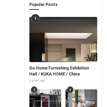
Popular Posts
1
Gu Home Furnishing Exhibition
Hall / KUKA HOME / China
2 years ago
2
3