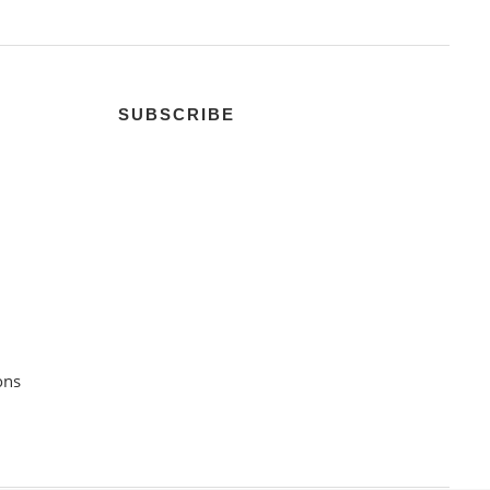
SUBSCRIBE
ons