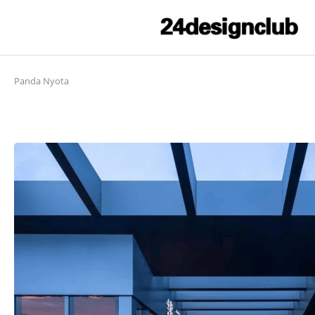
Panda Nyota