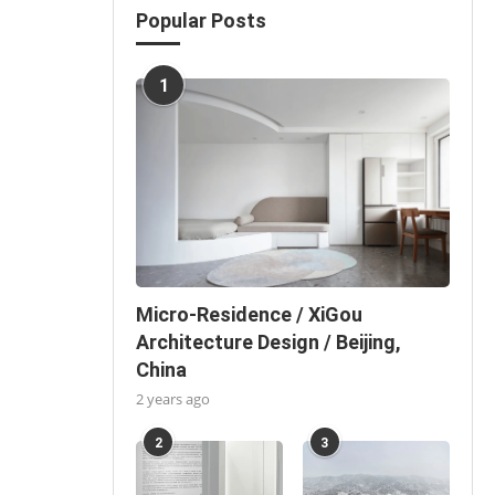
Popular Posts
1
Micro-Residence / XiGou
Architecture Design / Beijing,
China
2 years ago
2
3