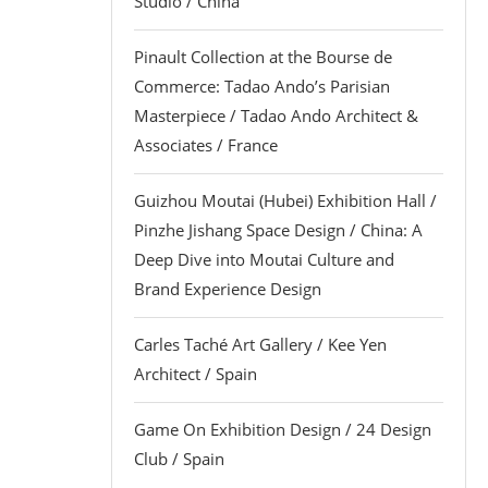
Studio / China
Pinault Collection at the Bourse de
Commerce: Tadao Ando’s Parisian
Masterpiece / Tadao Ando Architect &
Associates / France
Guizhou Moutai (Hubei) Exhibition Hall /
Pinzhe Jishang Space Design / China: A
Deep Dive into Moutai Culture and
Brand Experience Design
Carles Taché Art Gallery / Kee Yen
Architect / Spain
Game On Exhibition Design / 24 Design
Club / Spain