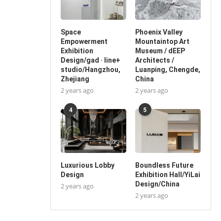
Space
Phoenix Valley
Empowerment
Mountaintop Art
Exhibition
Museum / dEEP
Design/gad · line+
Architects /
studio/Hangzhou,
Luanping, Chengde,
Zhejiang
China
2 years ago
2 years ago
4
5
Luxurious Lobby
Boundless Future
Design
Exhibition Hall/YiLai
Design/China
2 years ago
2 years ago