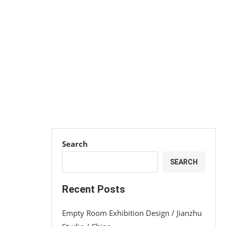
Search
SEARCH
Recent Posts
Empty Room Exhibition Design / Jianzhu