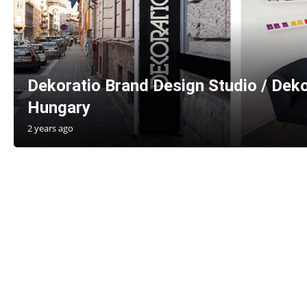
Dekoratio Brand Design Studio / Deko
Hungary
2 years ago