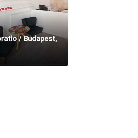
ratio / Budapest,