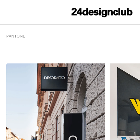
PANTONE