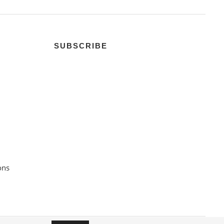
SUBSCRIBE
ons