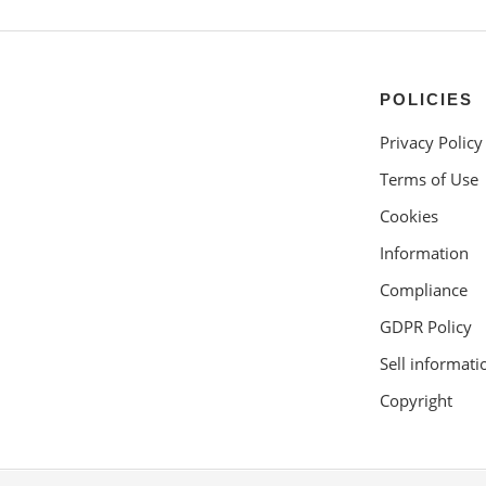
POLICIES
Privacy Policy
Terms of Use
Cookies
Information
Compliance
GDPR Policy
Sell informati
Copyright