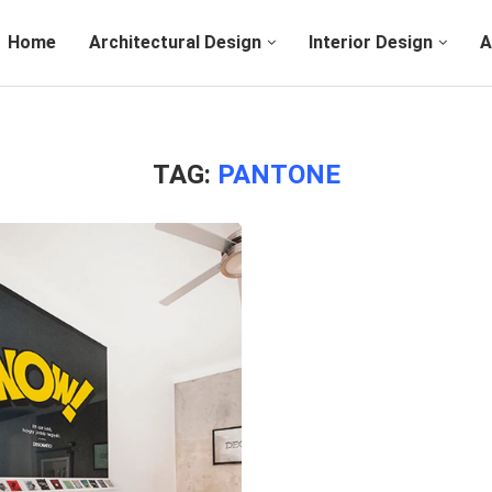
Home
Architectural Design
Interior Design
A
TAG:
PANTONE