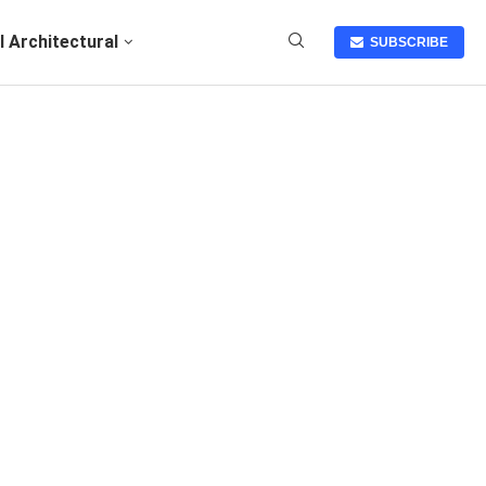
I Architectural
SUBSCRIBE