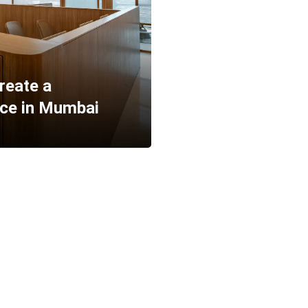
reate a
ace in Mumbai