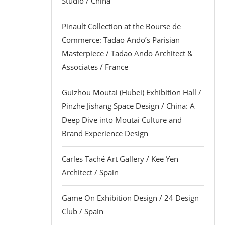
Studio / China
Pinault Collection at the Bourse de
Commerce: Tadao Ando’s Parisian
Masterpiece / Tadao Ando Architect &
Associates / France
Guizhou Moutai (Hubei) Exhibition Hall /
Pinzhe Jishang Space Design / China: A
Deep Dive into Moutai Culture and
Brand Experience Design
Carles Taché Art Gallery / Kee Yen
Architect / Spain
Game On Exhibition Design / 24 Design
Club / Spain