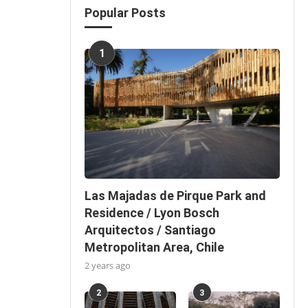
Popular Posts
1
Las Majadas de Pirque Park and
Residence / Lyon Bosch
Arquitectos / Santiago
Metropolitan Area, Chile
2 years ago
2
3