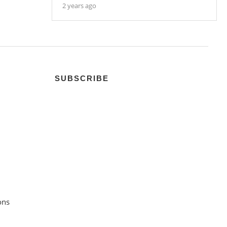
2 years ago
SUBSCRIBE
ons