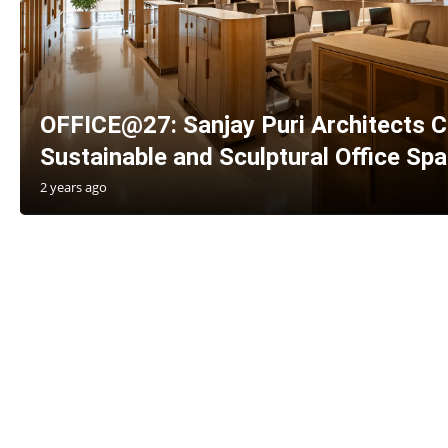
OFFICE@27: Sanjay Puri Architects C
Sustainable and Sculptural Office Sp
2 years ago