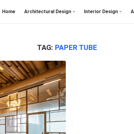
Home
Architectural Design
Interior Design
A
TAG:
PAPER TUBE