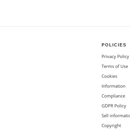
POLICIES
Privacy Policy
Terms of Use
Cookies
Information
Compliance
GDPR Policy
Sell informati
Copyright