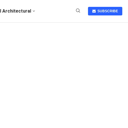
I Architectural
SUBSCRIBE