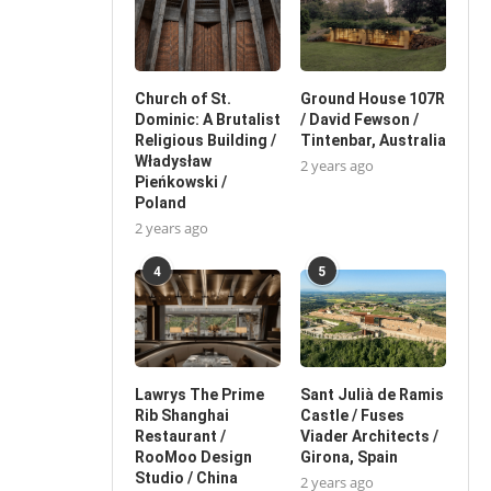
Church of St.
Ground House 107R
Dominic: A Brutalist
/ David Fewson /
Religious Building /
Tintenbar, Australia
Władysław
2 years ago
Pieńkowski /
Poland
2 years ago
4
5
Lawrys The Prime
Sant Julià de Ramis
Rib Shanghai
Castle / Fuses
Restaurant /
Viader Architects /
RooMoo Design
Girona, Spain
Studio / China
2 years ago