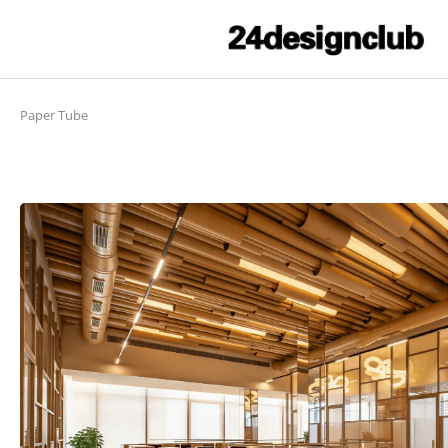
Paper Tube