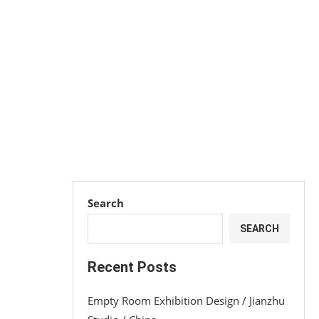
Search
SEARCH
Recent Posts
Empty Room Exhibition Design / Jianzhu