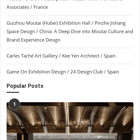
Associates / France
Guizhou Moutai (Hubei) Exhibition Hall / Pinzhe Jishang
Space Design / China: A Deep Dive into Moutai Culture and
Brand Experience Design
Carles Taché Art Gallery / Kee Yen Architect / Spain
Game On Exhibition Design / 24 Design Club / Spain
Popular Posts
1