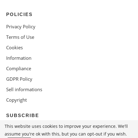
POLICIES
Privacy Policy
Terms of Use
Cookies
Information
Compliance
GDPR Policy
Sell informations
Copyright
SUBSCRIBE
This website uses cookies to improve your experience. We'll
assume you're ok with this, but you can opt-out if you wish.