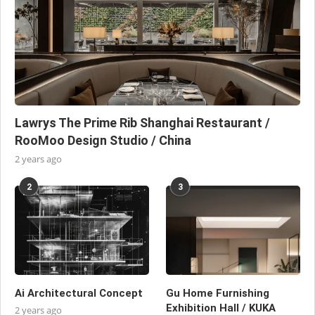
Lawrys The Prime Rib Shanghai Restaurant /
RooMoo Design Studio / China
2 years ago
2
3
Ai Architectural Concept
Gu Home Furnishing
Exhibition Hall / KUKA
2 years ago