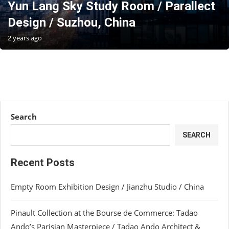
Yun Lang Sky Study Room / Parallect
Design / Suzhou, China
2 years ago
Search
SEARCH
Recent Posts
Empty Room Exhibition Design / Jianzhu Studio / China
Pinault Collection at the Bourse de Commerce: Tadao
Ando’s Parisian Masterpiece / Tadao Ando Architect &