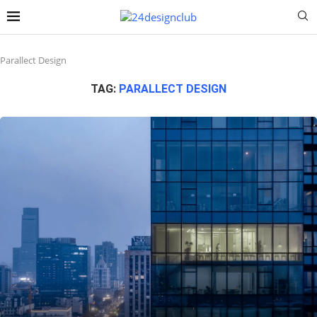
Parallect Design
TAG:
PARALLECT DESIGN