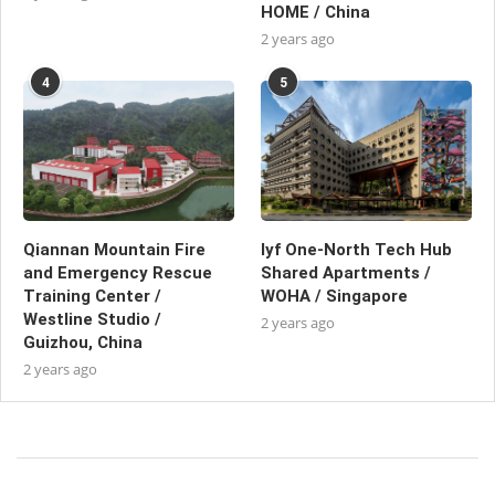
HOME / China
2 years ago
4
5
Qiannan Mountain Fire
lyf One-North Tech Hub
and Emergency Rescue
Shared Apartments /
Training Center /
WOHA / Singapore
Westline Studio /
2 years ago
Guizhou, China
2 years ago