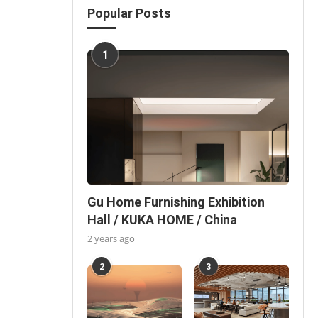
Popular Posts
1
Gu Home Furnishing Exhibition
Hall / KUKA HOME / China
2 years ago
2
3