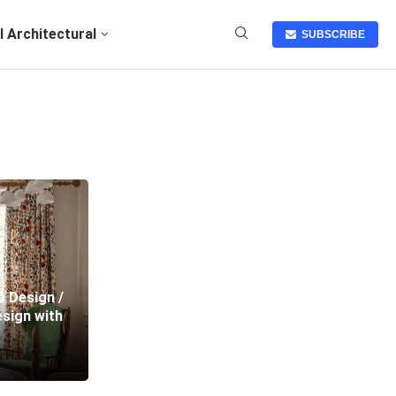
I Architectural
SUBSCRIBE
o Design /
esign with