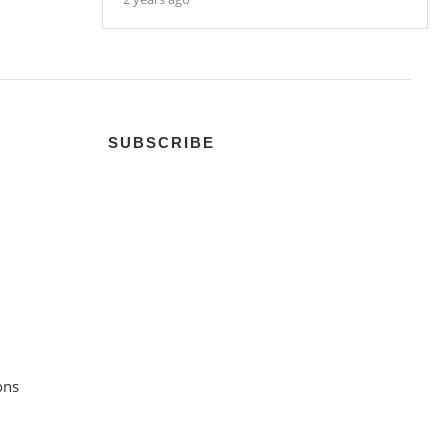
SUBSCRIBE
ons