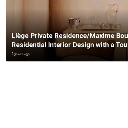
Liège Private Residence/Maxime Bou
Residential Interior Design with a To
2 years ago