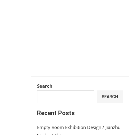
Search
SEARCH
Recent Posts
Empty Room Exhibition Design / Jianzhu