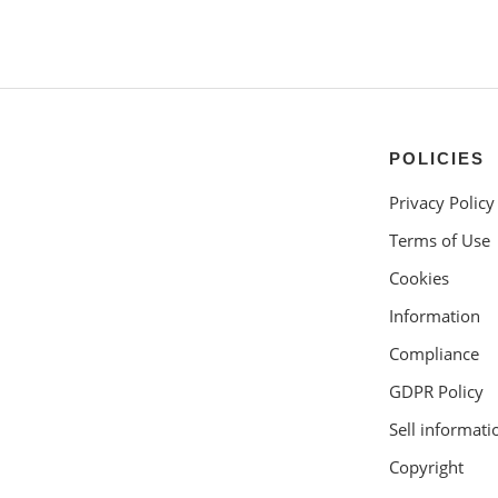
POLICIES
Privacy Policy
Terms of Use
Cookies
Information
Compliance
GDPR Policy
Sell informati
Copyright