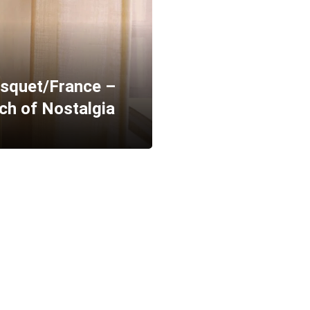
squet/France –
uch of Nostalgia