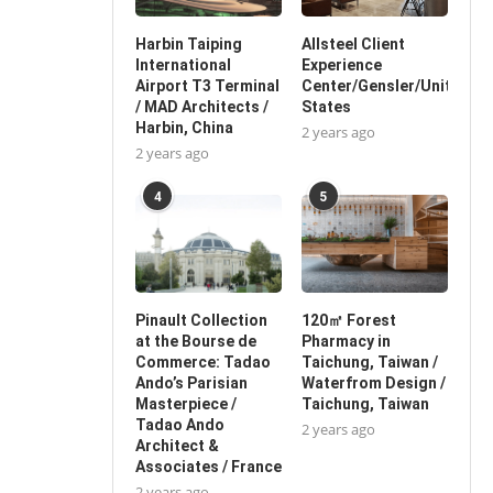
Harbin Taiping
Allsteel Client
International
Experience
Airport T3 Terminal
Center/Gensler/United
/ MAD Architects /
States
Harbin, China
2 years ago
2 years ago
4
5
Pinault Collection
120㎡ Forest
at the Bourse de
Pharmacy in
Commerce: Tadao
Taichung, Taiwan /
Ando’s Parisian
Waterfrom Design /
Masterpiece /
Taichung, Taiwan
Tadao Ando
2 years ago
Architect &
Associates / France
2 years ago