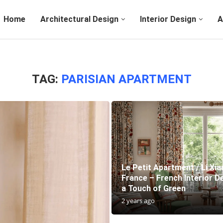
Home
Architectural Design
Interior Design
A
TAG:
PARISIAN APARTMENT
Le Petit Apartment / Li Xia
France – French Interior D
a Touch of Green
2 years ago