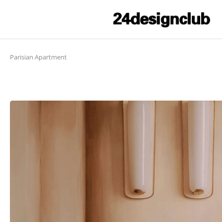
Parisian Apartment