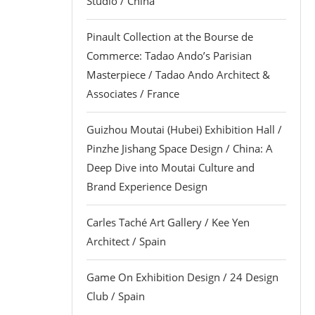
Studio / China
Pinault Collection at the Bourse de
Commerce: Tadao Ando’s Parisian
Masterpiece / Tadao Ando Architect &
Associates / France
Guizhou Moutai (Hubei) Exhibition Hall /
Pinzhe Jishang Space Design / China: A
Deep Dive into Moutai Culture and
Brand Experience Design
Carles Taché Art Gallery / Kee Yen
Architect / Spain
Game On Exhibition Design / 24 Design
Club / Spain