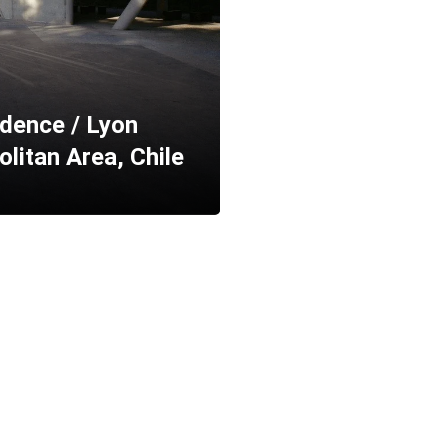
dence / Lyon
litan Area, Chile