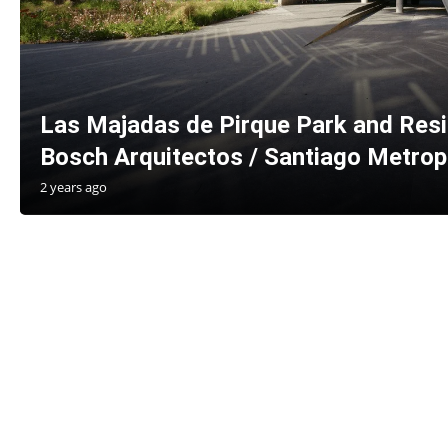
Las Majadas de Pirque Park and Resi
Bosch Arquitectos / Santiago Metropo
2 years ago