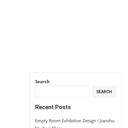
Search
SEARCH
Recent Posts
Empty Room Exhibition Design / Jianzhu