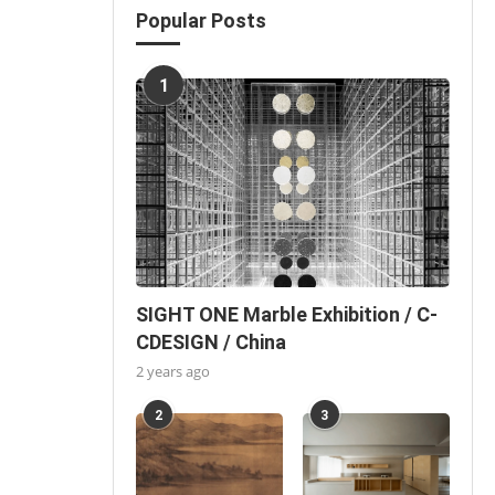
Popular Posts
1
SIGHT ONE Marble Exhibition / C-
CDESIGN / China
2 years ago
2
3