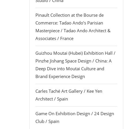
Studio / China
Pinault Collection at the Bourse de
Commerce: Tadao Ando’s Parisian
Masterpiece / Tadao Ando Architect &
Associates / France
Guizhou Moutai (Hubei) Exhibition Hall /
Pinzhe Jishang Space Design / China: A
Deep Dive into Moutai Culture and
Brand Experience Design
Carles Taché Art Gallery / Kee Yen
Architect / Spain
Game On Exhibition Design / 24 Design
Club / Spain