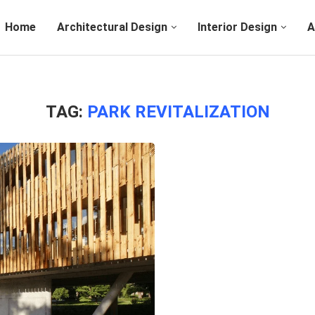
Home
Architectural Design
Interior Design
A
TAG:
PARK REVITALIZATION