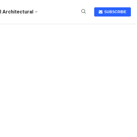
I Architectural
SUBSCRIBE