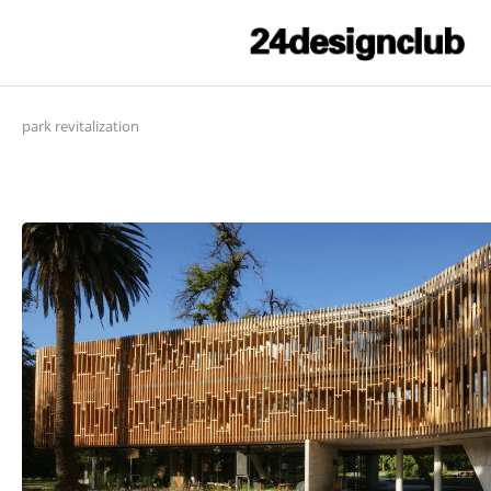
park revitalization