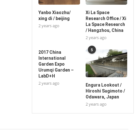
Yanbo Xiaozhu/
Xi La Space
xing di / beijing
Research Office / Xi
La Space Research
2 years ago
/ Hangzhou, China
2 years ago
5
2017 China
International
Garden Expo
Urumqi Garden –
LabD+H
2 years ago
Engura Lookout /
Hiroshi Sugimoto /
Odawara, Japan
2 years ago