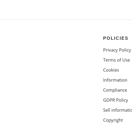
POLICIES
Privacy Policy
Terms of Use
Cookies
Information
Compliance
GDPR Policy
Sell informati
Copyright