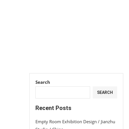
Search
SEARCH
Recent Posts
Empty Room Exhibition Design / Jianzhu