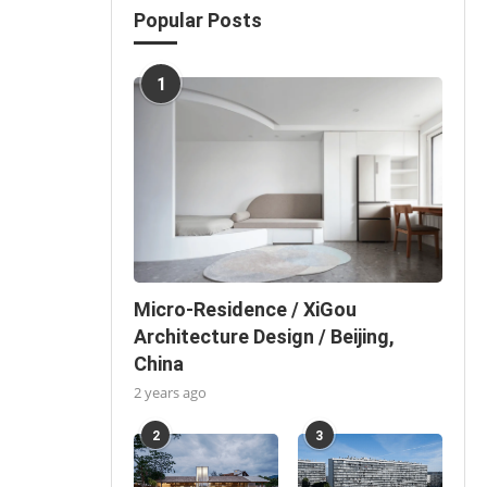
Popular Posts
1
Micro-Residence / XiGou
Architecture Design / Beijing,
China
2 years ago
2
3