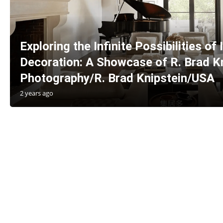
Exploring the Infinite Possibilities of 
Decoration: A Showcase of R. Brad Kn
Photography/R. Brad Knipstein/USA
2 years ago