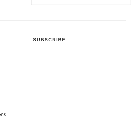
SUBSCRIBE
ons