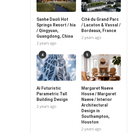
Sanhe Daoli Hot
Cité du Grand Parc
Springs Resort / hia
/ Lacaton & Vassal /
/ Qingyuan,
Bordeaux, France
Guangdong, China
2 years ago
2 years ago
4
5
Ai Futuristic
Margaret Naeve
Parametric Tall
House / Margaret
Building Design
Naeve / Interior
Architectural
2 years ago
Design in
Southampton,
Houston
2 years ago