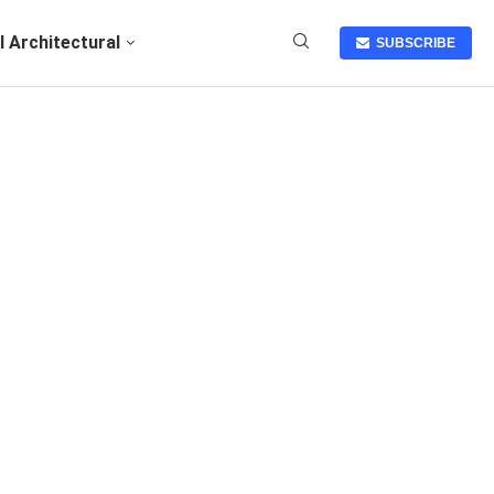
I Architectural
SUBSCRIBE