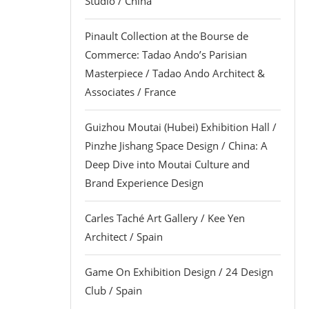
Studio / China
Pinault Collection at the Bourse de
Commerce: Tadao Ando’s Parisian
Masterpiece / Tadao Ando Architect &
Associates / France
Guizhou Moutai (Hubei) Exhibition Hall /
Pinzhe Jishang Space Design / China: A
Deep Dive into Moutai Culture and
Brand Experience Design
Carles Taché Art Gallery / Kee Yen
Architect / Spain
Game On Exhibition Design / 24 Design
Club / Spain