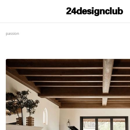
passion