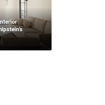
Interior
ipstein’s