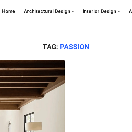
Home
Architectural Design
Interior Design
A
TAG:
PASSION