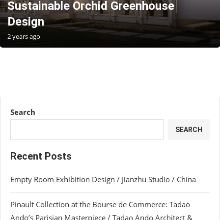
Sustainable Orchid Greenhouse
Design
2 years ago
Search
SEARCH
Recent Posts
Empty Room Exhibition Design / Jianzhu Studio / China
Pinault Collection at the Bourse de Commerce: Tadao
Ando’s Parisian Masterpiece / Tadao Ando Architect &