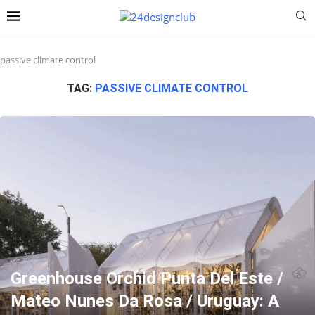
passive climate control
TAG:
PASSIVE CLIMATE CONTROL
Greenhouse Orchid Punta Del Este /
Mateo Nunes Da Rosa / Uruguay: A