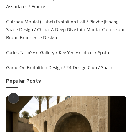
Associates / France
Guizhou Moutai (Hubei) Exhibition Hall / Pinzhe Jishang
Space Design / China: A Deep Dive into Moutai Culture and
Brand Experience Design
Carles Taché Art Gallery / Kee Yen Architect / Spain
Game On Exhibition Design / 24 Design Club / Spain
Popular Posts
1