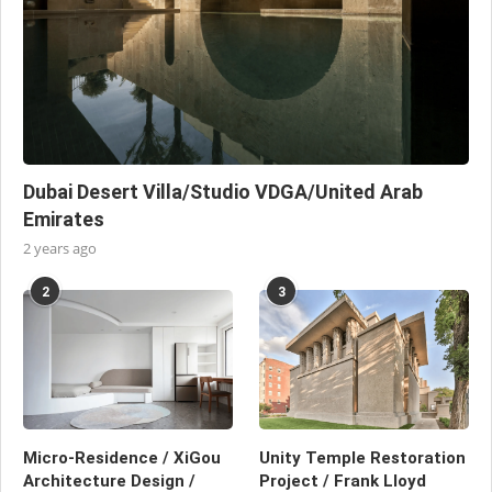
Dubai Desert Villa/Studio VDGA/United Arab
Emirates
2 years ago
2
3
Micro-Residence / XiGou
Unity Temple Restoration
Architecture Design /
Project / Frank Lloyd