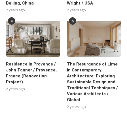
Beijing, China
Wright / USA
2 years ago
2 years ago
4
5
Residence in Provence /
The Resurgence of Lime
John Tanner / Provence,
in Contemporary
France (Renovation
Architecture: Exploring
Project)
Sustainable Design and
Traditional Techniques /
2 years ago
Various Architects /
Global
2 years ago