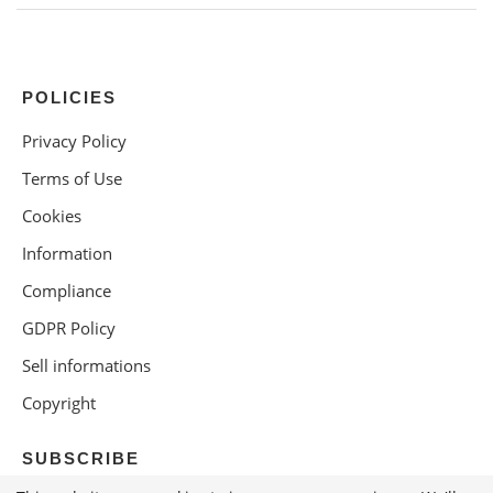
POLICIES
Privacy Policy
Terms of Use
Cookies
Information
Compliance
GDPR Policy
Sell informations
Copyright
SUBSCRIBE