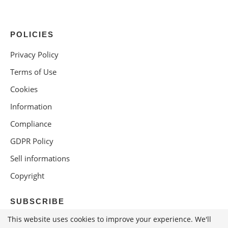
POLICIES
Privacy Policy
Terms of Use
Cookies
Information
Compliance
GDPR Policy
Sell informations
Copyright
SUBSCRIBE
This website uses cookies to improve your experience. We'll