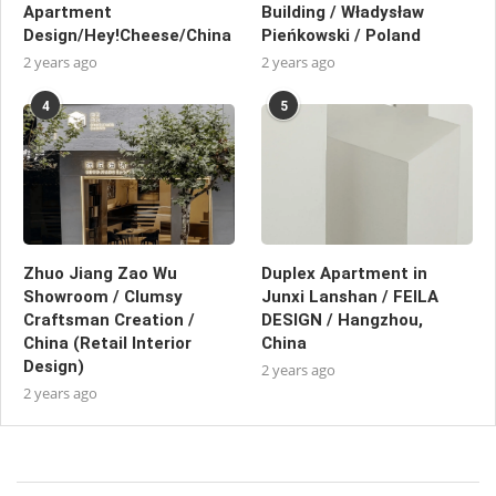
Apartment
Building / Władysław
Design/Hey!Cheese/China
Pieńkowski / Poland
2 years ago
2 years ago
4
5
Zhuo Jiang Zao Wu
Duplex Apartment in
Showroom / Clumsy
Junxi Lanshan / FEILA
Craftsman Creation /
DESIGN / Hangzhou,
China (Retail Interior
China
Design)
2 years ago
2 years ago