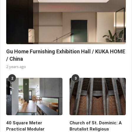
Gu Home Furnishing Exhibition Hall / KUKA HOME
/ China
2 years ago
2
3
40 Square Meter
Church of St. Dominic: A
Practical Modular
Brutalist Religious