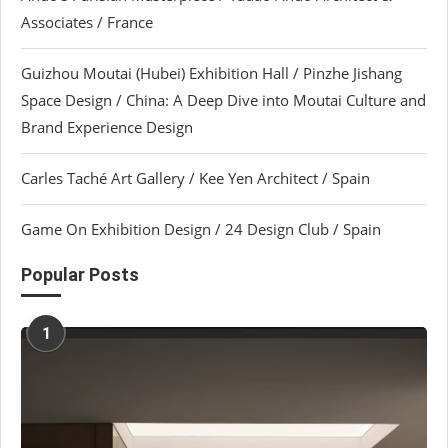
Associates / France
Guizhou Moutai (Hubei) Exhibition Hall / Pinzhe Jishang
Space Design / China: A Deep Dive into Moutai Culture and
Brand Experience Design
Carles Taché Art Gallery / Kee Yen Architect / Spain
Game On Exhibition Design / 24 Design Club / Spain
Popular Posts
1