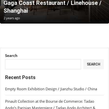
Gaga Coast Restaurant / Linehouse /
Shanghai
2 years ago
Search
SEARCH
Recent Posts
Empty Room Exhibition Design / Jianzhu Studio / China
Pinault Collection at the Bourse de Commerce: Tadao
Ando’s Parisian Masterpiece / Tadao Ando Architect &