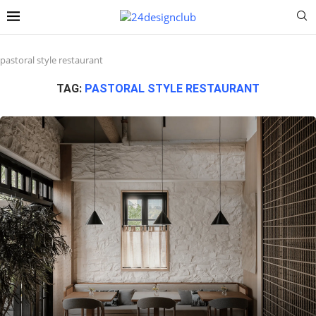
pastoral style restaurant
TAG:
PASTORAL STYLE RESTAURANT