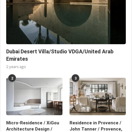
Dubai Desert Villa/Studio VDGA/United Arab
Emirates
2 years ago
2
3
Micro-Residence / XiGou
Residence in Provence /
Architecture Design /
John Tanner / Provence,