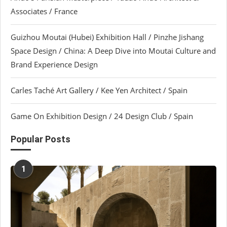
Associates / France
Guizhou Moutai (Hubei) Exhibition Hall / Pinzhe Jishang
Space Design / China: A Deep Dive into Moutai Culture and
Brand Experience Design
Carles Taché Art Gallery / Kee Yen Architect / Spain
Game On Exhibition Design / 24 Design Club / Spain
Popular Posts
1