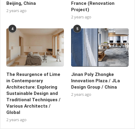
Beijing, China
France (Renovation
Project)
2 years ago
2 years ago
4
5
The Resurgence of Lime
Jinan Poly Zhongke
in Contemporary
Innovation Plaza / JLa
Architecture: Exploring
Design Group / China
Sustainable Design and
2 years ago
Traditional Techniques /
Various Architects /
Global
2 years ago