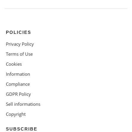
POLICIES
Privacy Policy
Terms of Use
Cookies
Information
Compliance
GDPR Policy
Sell informations
Copyright
SUBSCRIBE