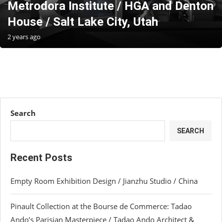
Metrodora Institute / HGA and Denton
House / Salt Lake City, Utah
2 years ago
Search
SEARCH
Recent Posts
Empty Room Exhibition Design / Jianzhu Studio / China
Pinault Collection at the Bourse de Commerce: Tadao
Ando’s Parisian Masterpiece / Tadao Ando Architect &