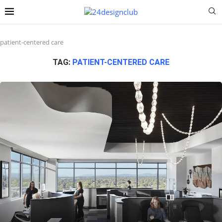
patient-centered care
TAG:
PATIENT-CENTERED CARE