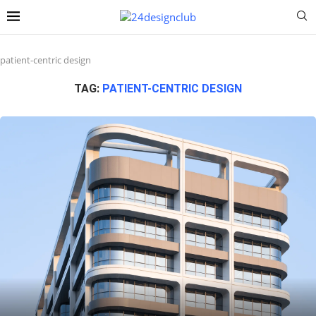
patient-centric design
TAG:
PATIENT-CENTRIC DESIGN