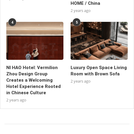
HOME / China
2 years ago
4
5
NI HAO Hotel: Vermilion
Luxury Open Space Living
Zhou Design Group
Room with Brown Sofa
Creates a Welcoming
2 years ago
Hotel Experience Rooted
in Chinese Culture
2 years ago