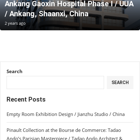
Ankang Gaoxin Hospital Phase I / UUA
/ Ankang, Shaanxi, China
2 years ago
Search
SEARCH
Recent Posts
Empty Room Exhibition Design / Jianzhu Studio / China
Pinault Collection at the Bourse de Commerce: Tadao
Ando’s Parisian Masterpiece / Tadao Ando Architect &