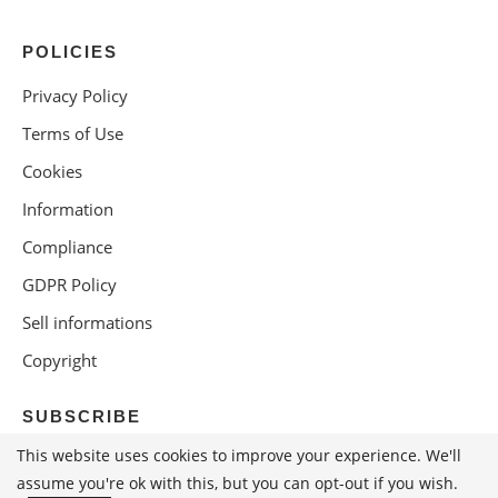
POLICIES
Privacy Policy
Terms of Use
Cookies
Information
Compliance
GDPR Policy
Sell informations
Copyright
SUBSCRIBE
This website uses cookies to improve your experience. We'll
assume you're ok with this, but you can opt-out if you wish.