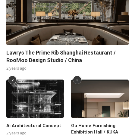
Lawrys The Prime Rib Shanghai Restaurant /
RooMoo Design Studio / China
2 years ago
2
3
Ai Architectural Concept
Gu Home Furnishing
Exhibition Hall / KUKA
2 years ago