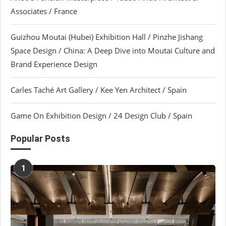
Associates / France
Guizhou Moutai (Hubei) Exhibition Hall / Pinzhe Jishang
Space Design / China: A Deep Dive into Moutai Culture and
Brand Experience Design
Carles Taché Art Gallery / Kee Yen Architect / Spain
Game On Exhibition Design / 24 Design Club / Spain
Popular Posts
1