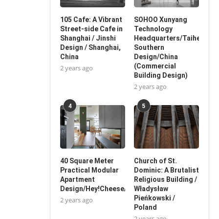
105 Cafe: A Vibrant
SOHOO Xunyang
Street-side Cafe in
Technology
Shanghai / Jinshi
Headquarters/Taihe
Design / Shanghai,
Southern
China
Design/China
(Commercial
2 years ago
Building Design)
2 years ago
4
5
40 Square Meter
Church of St.
Practical Modular
Dominic: A Brutalist
Apartment
Religious Building /
Design/Hey!Cheese/China
Władysław
Pieńkowski /
2 years ago
Poland
2 years ago