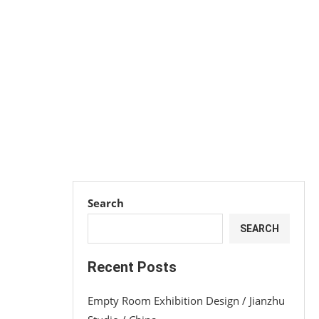
Search
SEARCH
Recent Posts
Empty Room Exhibition Design / Jianzhu