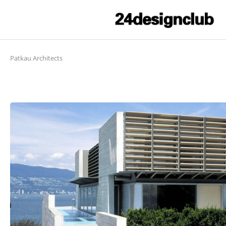
Patkau Architects