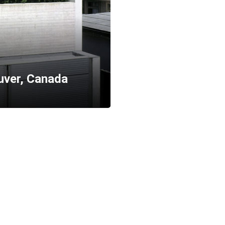
ver, Canada