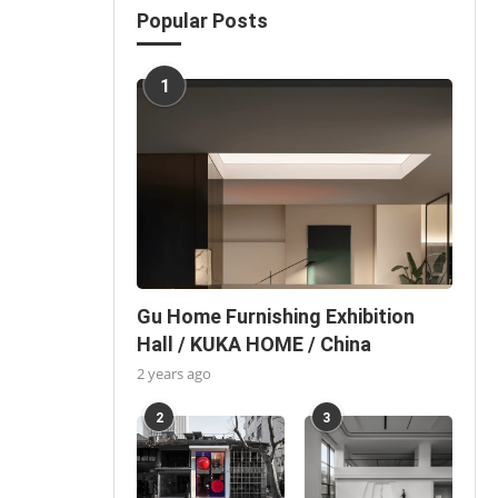
Popular Posts
1
Gu Home Furnishing Exhibition
Hall / KUKA HOME / China
2 years ago
2
3