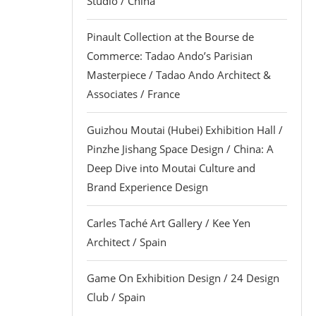
Studio / China
Pinault Collection at the Bourse de
Commerce: Tadao Ando’s Parisian
Masterpiece / Tadao Ando Architect &
Associates / France
Guizhou Moutai (Hubei) Exhibition Hall /
Pinzhe Jishang Space Design / China: A
Deep Dive into Moutai Culture and
Brand Experience Design
Carles Taché Art Gallery / Kee Yen
Architect / Spain
Game On Exhibition Design / 24 Design
Club / Spain