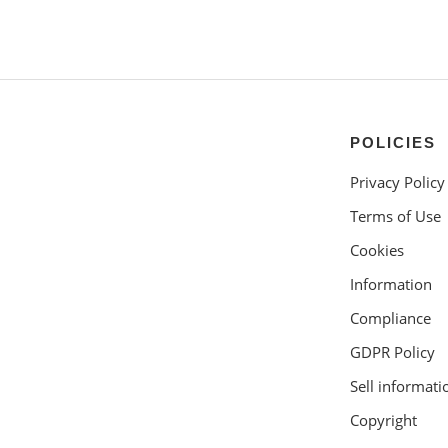
POLICIES
Privacy Policy
Terms of Use
Cookies
Information
Compliance
GDPR Policy
Sell informati
Copyright