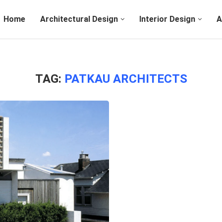
Home
Architectural Design
Interior Design
A
TAG:
PATKAU ARCHITECTS