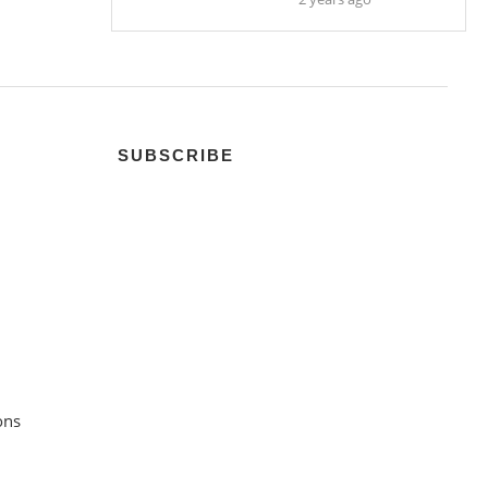
SUBSCRIBE
ons