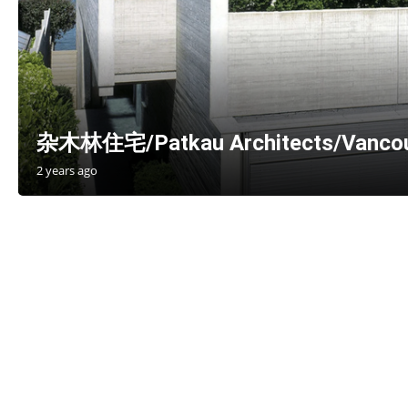
杂木林住宅/Patkau Architects/Vancou
2 years ago