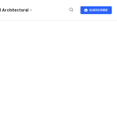
I Architectural
SUBSCRIBE