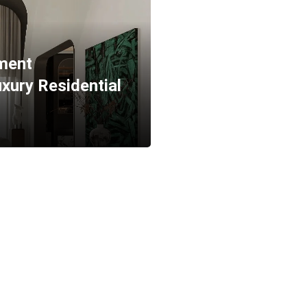
tment
xury Residential