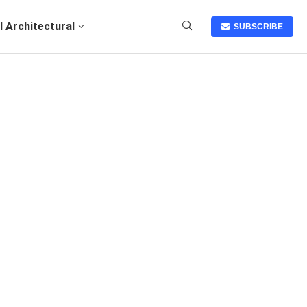
I Architectural
SUBSCRIBE