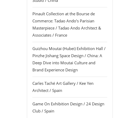
Studio / China
Pinault Collection at the Bourse de
Commerce: Tadao Ando’s Parisian
Masterpiece / Tadao Ando Architect &
Associates / France
Guizhou Moutai (Hubei) Exhibition Hall /
Pinzhe Jishang Space Design / China: A
Deep Dive into Moutai Culture and
Brand Experience Design
Carles Taché Art Gallery / Kee Yen
Architect / Spain
Game On Exhibition Design / 24 Design
Club / Spain