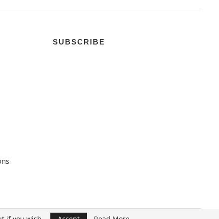
SUBSCRIBE
ons
t if you wish.
Accept
Read More