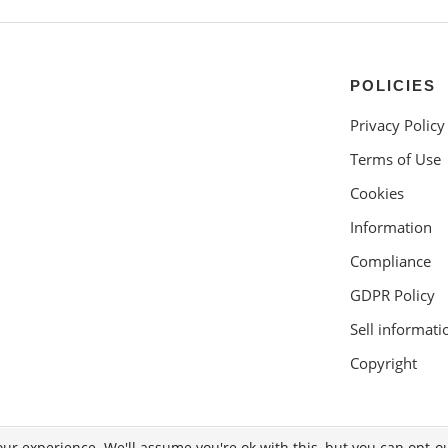
POLICIES
Privacy Policy
Terms of Use
Cookies
Information
Compliance
GDPR Policy
Sell informati
Copyright
ur experience. We'll assume you're ok with this, but you can opt-ou