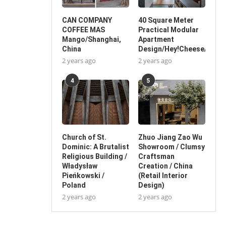
CAN COMPANY
40 Square Meter
COFFEE MAS
Practical Modular
Mango/Shanghai,
Apartment
China
Design/Hey!Cheese/China
2 years ago
2 years ago
4
5
Church of St.
Zhuo Jiang Zao Wu
Dominic: A Brutalist
Showroom / Clumsy
Religious Building /
Craftsman
Władysław
Creation / China
Pieńkowski /
(Retail Interior
Poland
Design)
2 years ago
2 years ago