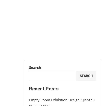
Search
SEARCH
Recent Posts
Empty Room Exhibition Design / Jianzhu