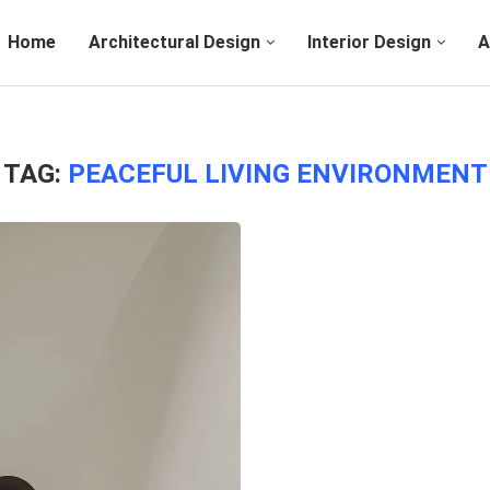
Home
Architectural Design
Interior Design
A
TAG:
PEACEFUL LIVING ENVIRONMENT