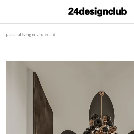
peaceful living environment