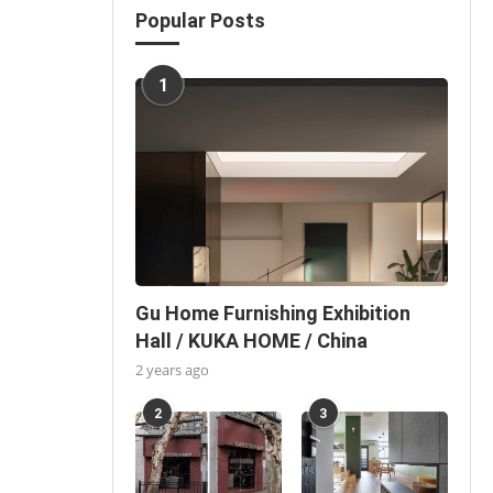
Popular Posts
1
Gu Home Furnishing Exhibition
Hall / KUKA HOME / China
2 years ago
2
3