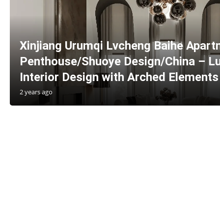
Xinjiang Urumqi Lvcheng Baihe Apar
Penthouse/Shuoye Design/China – Lu
Interior Design with Arched Elements
2 years ago