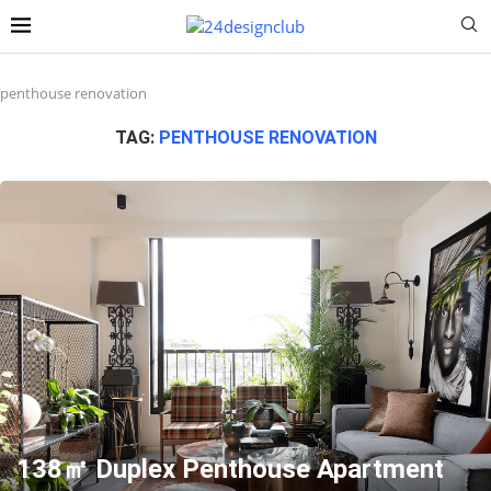
penthouse renovation
TAG:
PENTHOUSE RENOVATION
138㎡ Duplex Penthouse Apartment