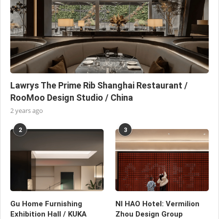
Lawrys The Prime Rib Shanghai Restaurant /
RooMoo Design Studio / China
2 years ago
2
3
Gu Home Furnishing
NI HAO Hotel: Vermilion
Exhibition Hall / KUKA
Zhou Design Group