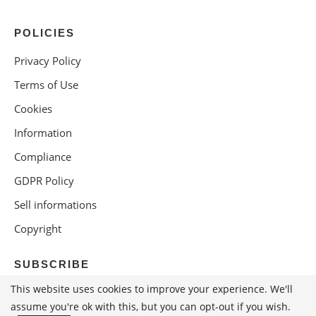
POLICIES
Privacy Policy
Terms of Use
Cookies
Information
Compliance
GDPR Policy
Sell informations
Copyright
SUBSCRIBE
This website uses cookies to improve your experience. We'll
assume you're ok with this, but you can opt-out if you wish.