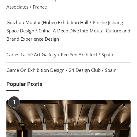
Associates / France
Guizhou Moutai (Hubei) Exhibition Hall / Pinzhe Jishang
Space Design / China: A Deep Dive into Moutai Culture and
Brand Experience Design
Carles Taché Art Gallery / Kee Yen Architect / Spain
Game On Exhibition Design / 24 Design Club / Spain
Popular Posts
1