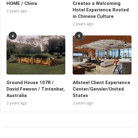
HOME / China
Creates a Welcoming
Hotel Experience Rooted
2 years ago
in Chinese Culture
2 years ago
4
5
Ground House 107R /
Allsteel Client Experience
David Fewson / Tintenbar,
Center/Gensler/United
Australia
States
2 years ago
2 years ago