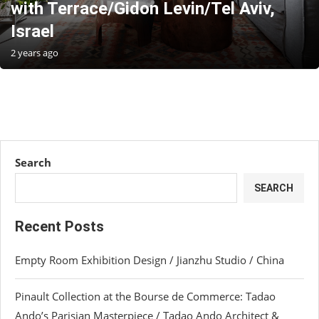
with Terrace/Gidon Levin/Tel Aviv,
Israel
2 years ago
Search
SEARCH
Recent Posts
Empty Room Exhibition Design / Jianzhu Studio / China
Pinault Collection at the Bourse de Commerce: Tadao
Ando’s Parisian Masterpiece / Tadao Ando Architect &