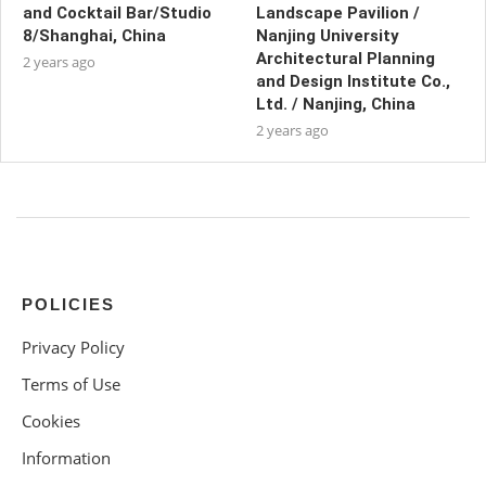
and Cocktail Bar/Studio
Landscape Pavilion /
8/Shanghai, China
Nanjing University
Architectural Planning
2 years ago
and Design Institute Co.,
Ltd. / Nanjing, China
2 years ago
POLICIES
Privacy Policy
Terms of Use
Cookies
Information