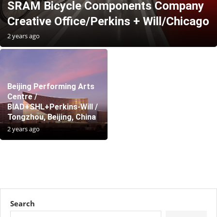
SRAM Bicycle Components Company
Creative Office/Perkins + Will/Chicago
2 years ago
Beijing Performing Arts
Centre /
BIAD+SHL+Perkins-Will /
Tongzhou, Beijing, China
2 years ago
Search