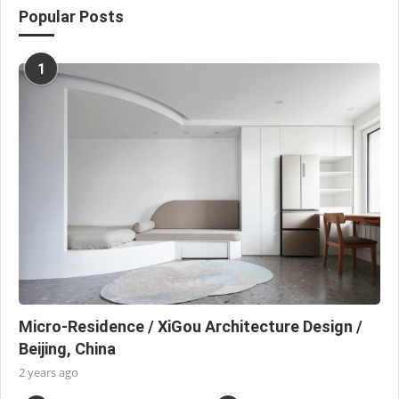
Popular Posts
1
Micro-Residence / XiGou Architecture Design /
Beijing, China
2 years ago