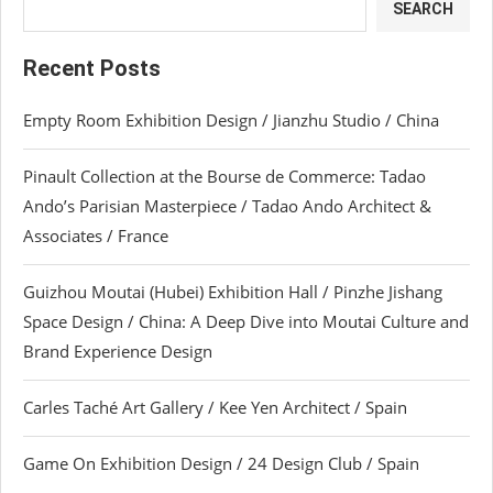
SEARCH
Recent Posts
Empty Room Exhibition Design / Jianzhu Studio / China
Pinault Collection at the Bourse de Commerce: Tadao
Ando’s Parisian Masterpiece / Tadao Ando Architect &
Associates / France
Guizhou Moutai (Hubei) Exhibition Hall / Pinzhe Jishang
Space Design / China: A Deep Dive into Moutai Culture and
Brand Experience Design
Carles Taché Art Gallery / Kee Yen Architect / Spain
Game On Exhibition Design / 24 Design Club / Spain