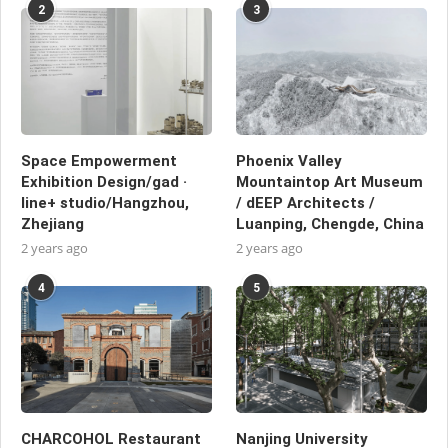
2
3
Space Empowerment
Phoenix Valley
Exhibition Design/gad ·
Mountaintop Art Museum
line+ studio/Hangzhou,
/ dEEP Architects /
Zhejiang
Luanping, Chengde, China
2 years ago
2 years ago
4
5
CHARCOHOL Restaurant
Nanjing University