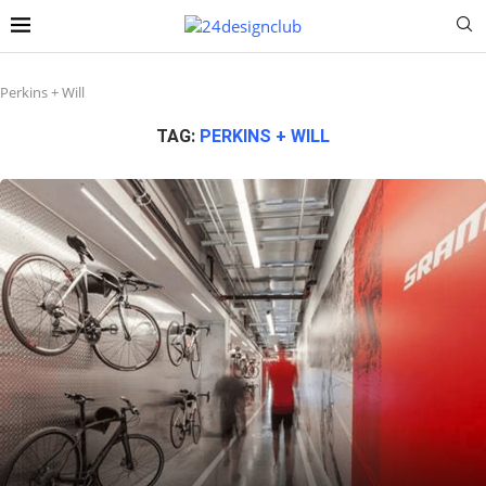
Perkins + Will
TAG:
PERKINS + WILL