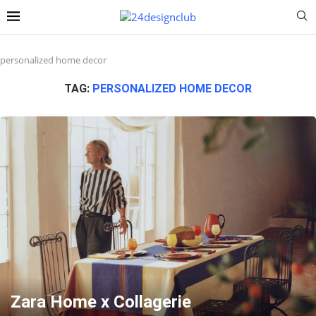
personalized home decor
TAG:
PERSONALIZED HOME DECOR
Zara Home x Collagerie