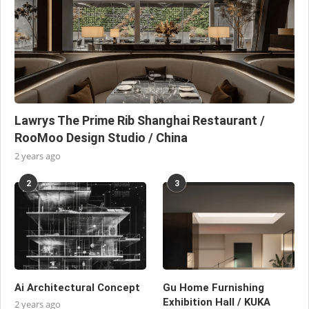
Lawrys The Prime Rib Shanghai Restaurant /
RooMoo Design Studio / China
2 years ago
2
3
Ai Architectural Concept
Gu Home Furnishing
Exhibition Hall / KUKA
2 years ago