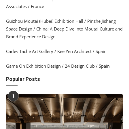
Associates / France
Guizhou Moutai (Hubei) Exhibition Hall / Pinzhe Jishang
Space Design / China: A Deep Dive into Moutai Culture and
Brand Experience Design
Carles Taché Art Gallery / Kee Yen Architect / Spain
Game On Exhibition Design / 24 Design Club / Spain
Popular Posts
1