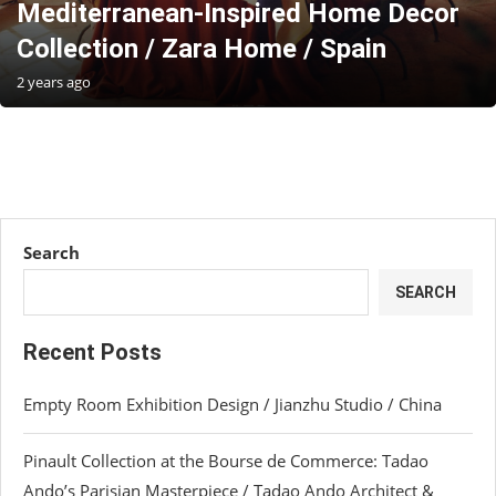
Mediterranean-Inspired Home Decor
Collection / Zara Home / Spain
2 years ago
Search
SEARCH
Recent Posts
Empty Room Exhibition Design / Jianzhu Studio / China
Pinault Collection at the Bourse de Commerce: Tadao
Ando’s Parisian Masterpiece / Tadao Ando Architect &