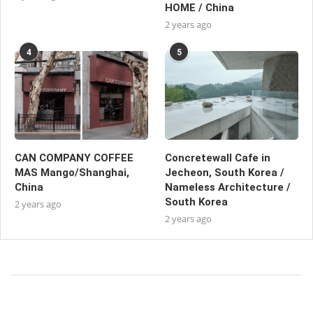
HOME / China
2 years ago
4
5
CAN COMPANY COFFEE
Concretewall Cafe in
MAS Mango/Shanghai,
Jecheon, South Korea /
China
Nameless Architecture /
South Korea
2 years ago
2 years ago