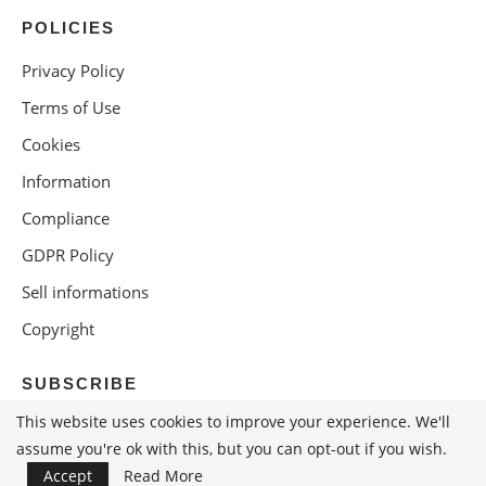
POLICIES
Privacy Policy
Terms of Use
Cookies
Information
Compliance
GDPR Policy
Sell informations
Copyright
SUBSCRIBE
This website uses cookies to improve your experience. We'll
assume you're ok with this, but you can opt-out if you wish.
Accept
Read More