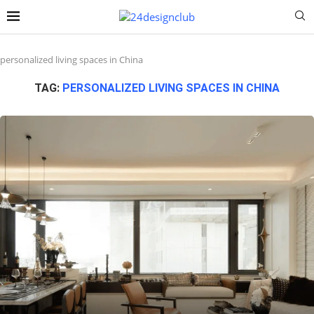
personalized living spaces in China
TAG:
PERSONALIZED LIVING SPACES IN CHINA