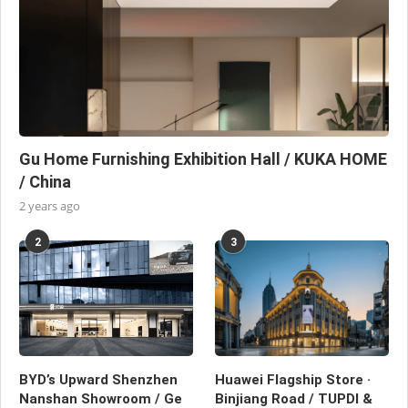
Gu Home Furnishing Exhibition Hall / KUKA HOME
/ China
2 years ago
2
3
BYD’s Upward Shenzhen
Huawei Flagship Store ·
Nanshan Showroom / Ge
Binjiang Road / TUPDI &