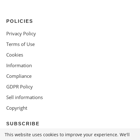
POLICIES
Privacy Policy
Terms of Use
Cookies
Information
Compliance
GDPR Policy
Sell informations
Copyright
SUBSCRIBE
This website uses cookies to improve your experience. We'll