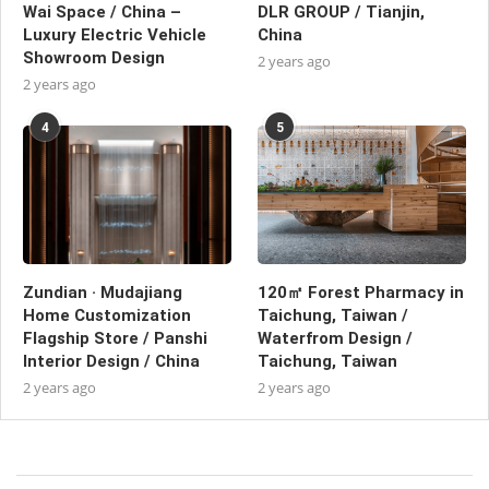
Wai Space / China –
DLR GROUP / Tianjin,
Luxury Electric Vehicle
China
Showroom Design
2 years ago
2 years ago
4
5
Zundian · Mudajiang
120㎡ Forest Pharmacy in
Home Customization
Taichung, Taiwan /
Flagship Store / Panshi
Waterfrom Design /
Interior Design / China
Taichung, Taiwan
2 years ago
2 years ago