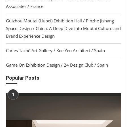
Associates / France
Guizhou Moutai (Hubei) Exhibition Hall / Pinzhe Jishang
Space Design / China: A Deep Dive into Moutai Culture and
Brand Experience Design
Carles Taché Art Gallery / Kee Yen Architect / Spain
Game On Exhibition Design / 24 Design Club / Spain
Popular Posts
1