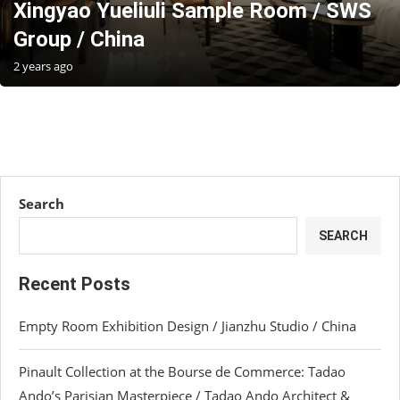
Xingyao Yueliuli Sample Room / SWS
Group / China
2 years ago
Search
SEARCH
Recent Posts
Empty Room Exhibition Design / Jianzhu Studio / China
Pinault Collection at the Bourse de Commerce: Tadao
Ando’s Parisian Masterpiece / Tadao Ando Architect &