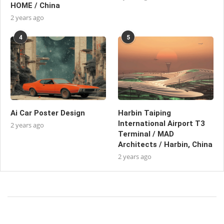
HOME / China
2 years ago
4
5
Ai Car Poster Design
Harbin Taiping
International Airport T3
2 years ago
Terminal / MAD
Architects / Harbin, China
2 years ago