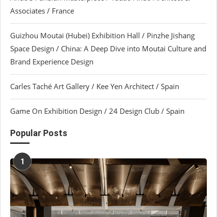
Associates / France
Guizhou Moutai (Hubei) Exhibition Hall / Pinzhe Jishang
Space Design / China: A Deep Dive into Moutai Culture and
Brand Experience Design
Carles Taché Art Gallery / Kee Yen Architect / Spain
Game On Exhibition Design / 24 Design Club / Spain
Popular Posts
1