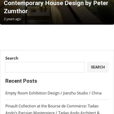
Contemporary House Design by Peter
Zumthor
2 years ago
Search
SEARCH
Recent Posts
Empty Room Exhibition Design / Jianzhu Studio / China
Pinault Collection at the Bourse de Commerce: Tadao
Ando’s Parisian Masterpiece / Tadao Ando Architect &