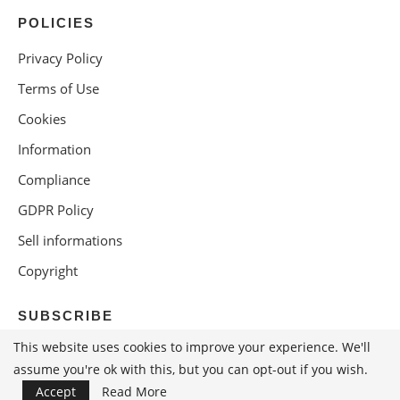
POLICIES
Privacy Policy
Terms of Use
Cookies
Information
Compliance
GDPR Policy
Sell informations
Copyright
SUBSCRIBE
This website uses cookies to improve your experience. We'll
assume you're ok with this, but you can opt-out if you wish.
Accept
Read More