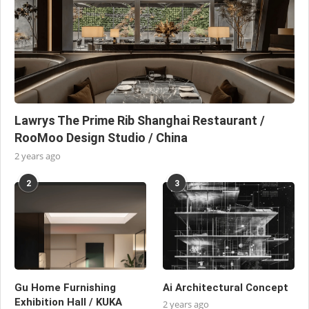
Lawrys The Prime Rib Shanghai Restaurant /
RooMoo Design Studio / China
2 years ago
2
3
Gu Home Furnishing
Ai Architectural Concept
Exhibition Hall / KUKA
2 years ago