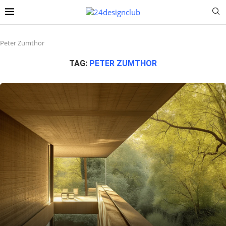
Peter Zumthor
TAG:
PETER ZUMTHOR