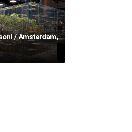
ssoni / Amsterdam,