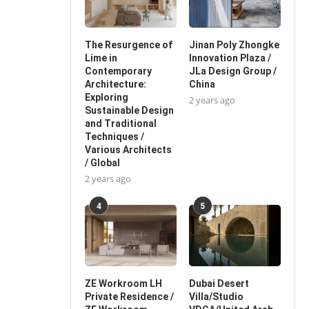
The Resurgence of
Jinan Poly Zhongke
Lime in
Innovation Plaza /
Contemporary
JLa Design Group /
Architecture:
China
Exploring
2 years ago
Sustainable Design
and Traditional
Techniques /
Various Architects
/ Global
2 years ago
4
5
ZE Workroom LH
Dubai Desert
Private Residence /
Villa/Studio