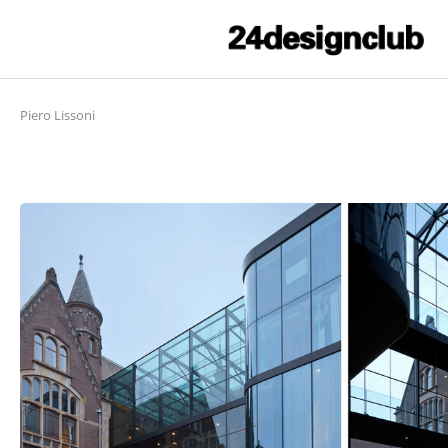
Piero Lissoni