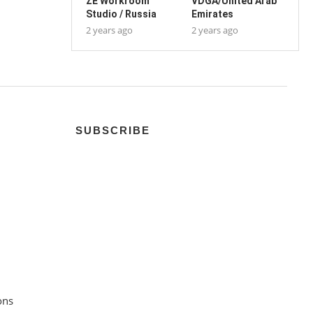
ZE Workroom
VDGA/United Arab
Studio / Russia
Emirates
2 years ago
2 years ago
SUBSCRIBE
ons