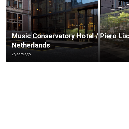
Music Conservatory Hotel / Piero Li
Netherlands
2 years ago