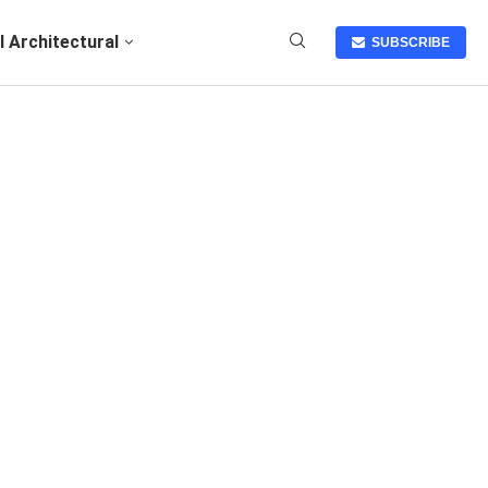
I Architectural
SUBSCRIBE