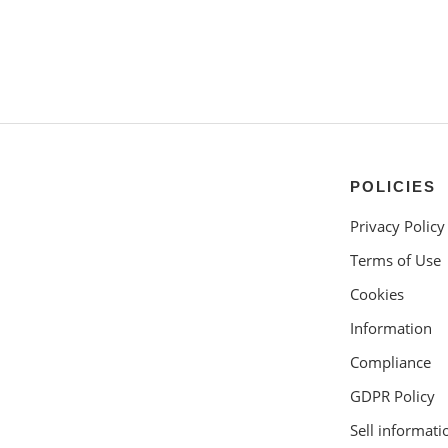
POLICIES
Privacy Policy
Terms of Use
Cookies
Information
Compliance
GDPR Policy
Sell informati