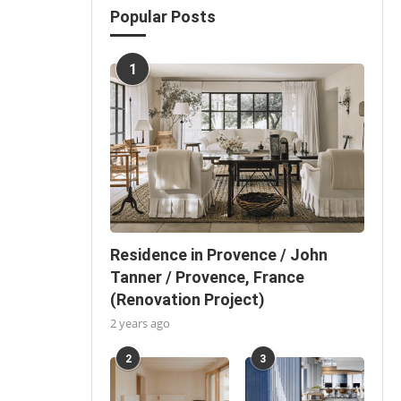
Popular Posts
1
Residence in Provence / John
Tanner / Provence, France
(Renovation Project)
2 years ago
2
3