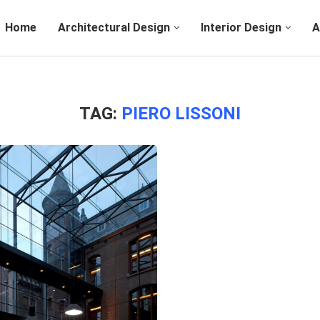
Home
Architectural Design
Interior Design
A
TAG:
PIERO LISSONI