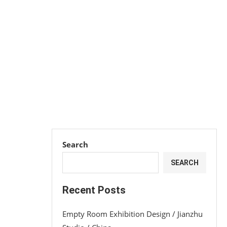
Search
SEARCH
Recent Posts
Empty Room Exhibition Design / Jianzhu