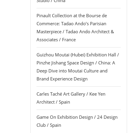
Studio / China
Pinault Collection at the Bourse de
Commerce: Tadao Ando’s Parisian
Masterpiece / Tadao Ando Architect &
Associates / France
Guizhou Moutai (Hubei) Exhibition Hall /
Pinzhe Jishang Space Design / China: A
Deep Dive into Moutai Culture and
Brand Experience Design
Carles Taché Art Gallery / Kee Yen
Architect / Spain
Game On Exhibition Design / 24 Design
Club / Spain