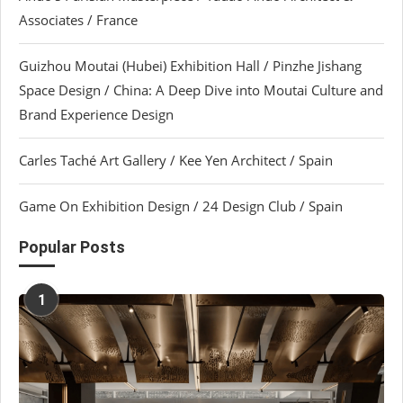
Associates / France
Guizhou Moutai (Hubei) Exhibition Hall / Pinzhe Jishang
Space Design / China: A Deep Dive into Moutai Culture and
Brand Experience Design
Carles Taché Art Gallery / Kee Yen Architect / Spain
Game On Exhibition Design / 24 Design Club / Spain
Popular Posts
1