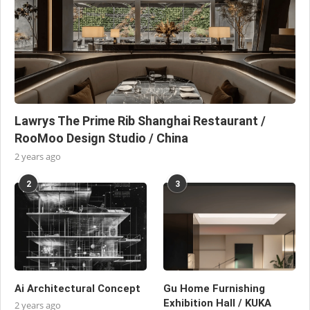
Lawrys The Prime Rib Shanghai Restaurant /
RooMoo Design Studio / China
2 years ago
2
3
Ai Architectural Concept
Gu Home Furnishing
Exhibition Hall / KUKA
2 years ago