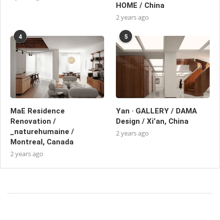
HOME / China
2 years ago
4
5
MaE Residence
Yan · GALLERY / DAMA
Renovation /
Design / Xi’an, China
_naturehumaine /
2 years ago
Montreal, Canada
2 years ago