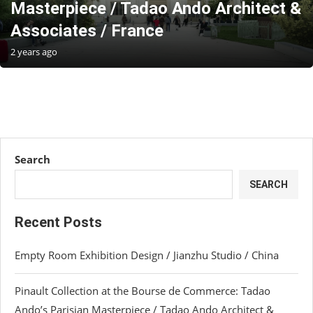
Masterpiece / Tadao Ando Architect &
Associates / France
2 years ago
Search
SEARCH
Recent Posts
Empty Room Exhibition Design / Jianzhu Studio / China
Pinault Collection at the Bourse de Commerce: Tadao
Ando’s Parisian Masterpiece / Tadao Ando Architect &