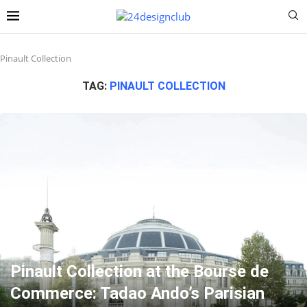
Pinault Collection
TAG:
PINAULT COLLECTION
Pinault Collection at the Bourse de
Commerce: Tadao Ando’s Parisian