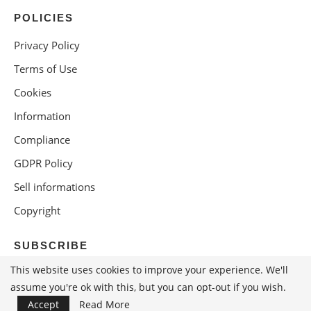
POLICIES
Privacy Policy
Terms of Use
Cookies
Information
Compliance
GDPR Policy
Sell informations
Copyright
SUBSCRIBE
This website uses cookies to improve your experience. We'll
assume you're ok with this, but you can opt-out if you wish.
Accept
Read More