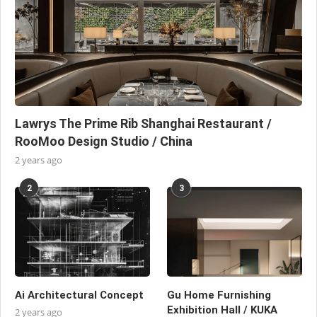
Lawrys The Prime Rib Shanghai Restaurant /
RooMoo Design Studio / China
2 years ago
2
3
Ai Architectural Concept
Gu Home Furnishing
Exhibition Hall / KUKA
2 years ago