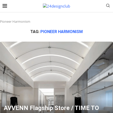
Pioneer Harmonism
TAG:
PIONEER HARMONISM
AVVENN Flagship Store / TIME TO