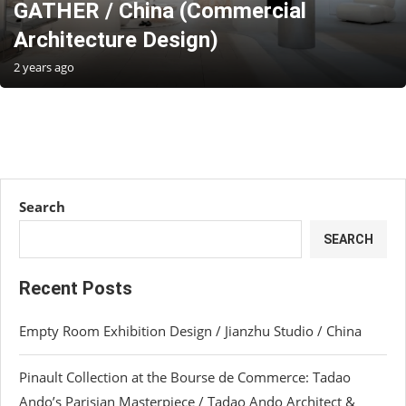
GATHER / China (Commercial
Architecture Design)
2 years ago
Search
SEARCH
Recent Posts
Empty Room Exhibition Design / Jianzhu Studio / China
Pinault Collection at the Bourse de Commerce: Tadao
Ando’s Parisian Masterpiece / Tadao Ando Architect &