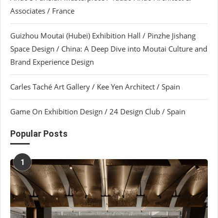
Associates / France
Guizhou Moutai (Hubei) Exhibition Hall / Pinzhe Jishang
Space Design / China: A Deep Dive into Moutai Culture and
Brand Experience Design
Carles Taché Art Gallery / Kee Yen Architect / Spain
Game On Exhibition Design / 24 Design Club / Spain
Popular Posts
1