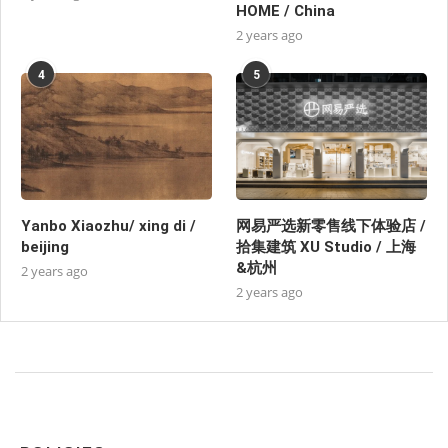
HOME / China
2 years ago
4
5
Yanbo Xiaozhu/ xing di /
网易严选新零售线下体验店 /
beijing
拾集建筑 XU Studio / 上海
&杭州
2 years ago
2 years ago