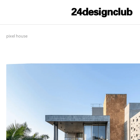
pixel house