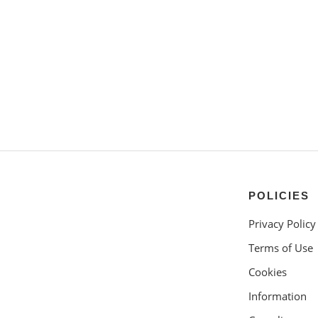
POLICIES
Privacy Policy
Terms of Use
Cookies
Information