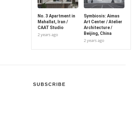
No. 3 Apartment in
Symbiosis: Aimas
Mahallat, Iran /
Art Center / Atelier
CAAT Studio
Architecture /
Beijing, China
2 years ago
2 years ago
SUBSCRIBE