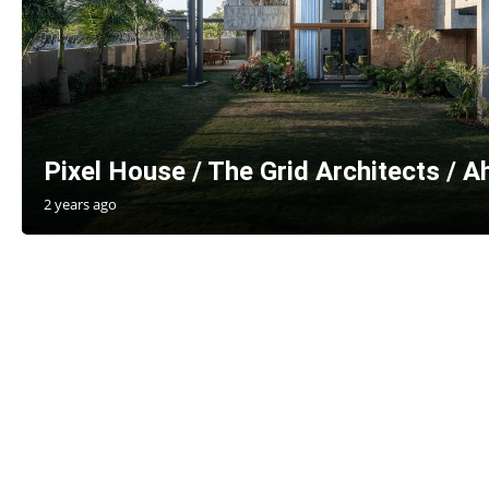
Pixel House / The Grid Architects / 
2 years ago