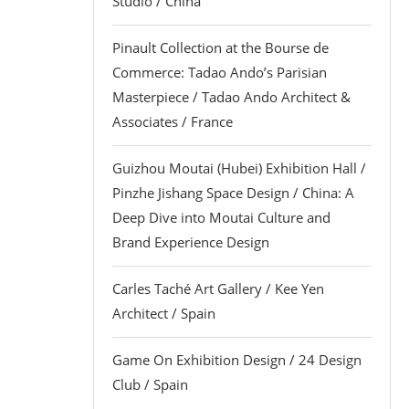
Studio / China
Pinault Collection at the Bourse de
Commerce: Tadao Ando’s Parisian
Masterpiece / Tadao Ando Architect &
Associates / France
Guizhou Moutai (Hubei) Exhibition Hall /
Pinzhe Jishang Space Design / China: A
Deep Dive into Moutai Culture and
Brand Experience Design
Carles Taché Art Gallery / Kee Yen
Architect / Spain
Game On Exhibition Design / 24 Design
Club / Spain