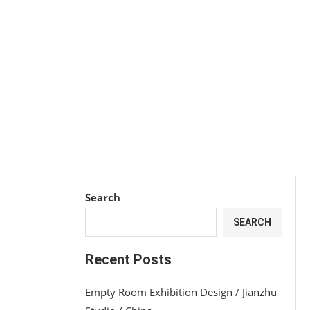
Search
SEARCH
Recent Posts
Empty Room Exhibition Design / Jianzhu