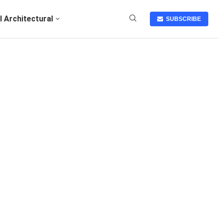
I Architectural
SUBSCRIBE