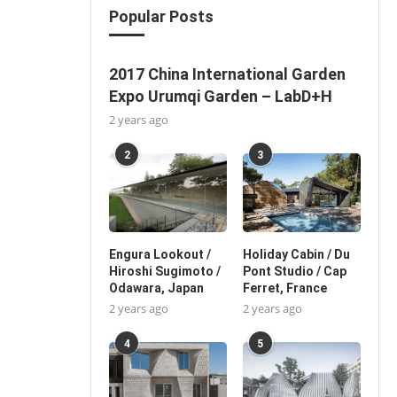
Popular Posts
2017 China International Garden
Expo Urumqi Garden – LabD+H
2 years ago
2
3
Engura Lookout /
Holiday Cabin / Du
Hiroshi Sugimoto /
Pont Studio / Cap
Odawara, Japan
Ferret, France
2 years ago
2 years ago
4
5