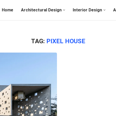
Home
Architectural Design
Interior Design
A
TAG:
PIXEL HOUSE