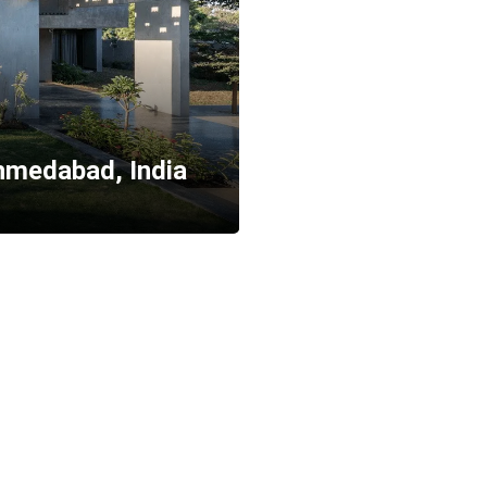
Ahmedabad, India