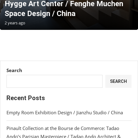
Hygge Art Center / Fenghe Muchen
Space Design / China
2 years ago
Search
SEARCH
Recent Posts
Empty Room Exhibition Design / Jianzhu Studio / China
Pinault Collection at the Bourse de Commerce: Tadao
Ando’s Parisian Masterpiece / Tadao Ando Architect &