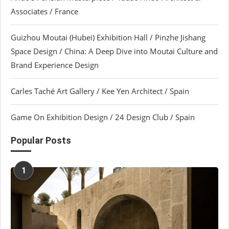
Associates / France
Guizhou Moutai (Hubei) Exhibition Hall / Pinzhe Jishang
Space Design / China: A Deep Dive into Moutai Culture and
Brand Experience Design
Carles Taché Art Gallery / Kee Yen Architect / Spain
Game On Exhibition Design / 24 Design Club / Spain
Popular Posts
1