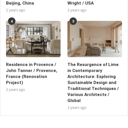
Beijing, China
Wright / USA
2 years ago
2 years ago
4
5
Residence in Provence /
The Resurgence of Lime
John Tanner / Provence,
in Contemporary
France (Renovation
Architecture: Exploring
Project)
Sustainable Design and
Traditional Techniques /
2 years ago
Various Architects /
Global
2 years ago