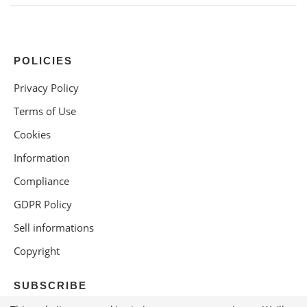
POLICIES
Privacy Policy
Terms of Use
Cookies
Information
Compliance
GDPR Policy
Sell informations
Copyright
SUBSCRIBE