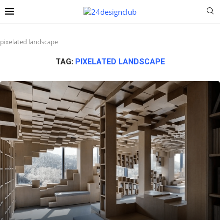
pixelated landscape
TAG:
PIXELATED LANDSCAPE