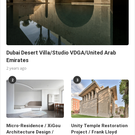
Dubai Desert Villa/Studio VDGA/United Arab
Emirates
2 years ago
2
3
Micro-Residence / XiGou
Unity Temple Restoration
Architecture Design /
Project / Frank Lloyd