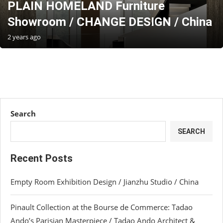
PLAIN HOMELAND Furniture
Showroom / CHANGE DESIGN / China
2 years ago
Search
SEARCH
Recent Posts
Empty Room Exhibition Design / Jianzhu Studio / China
Pinault Collection at the Bourse de Commerce: Tadao
Ando’s Parisian Masterpiece / Tadao Ando Architect &