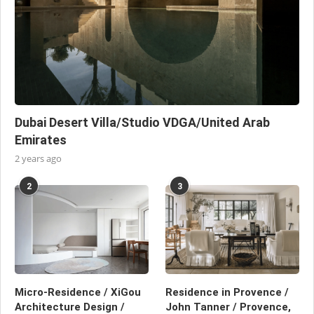
Dubai Desert Villa/Studio VDGA/United Arab
Emirates
2 years ago
2
3
Micro-Residence / XiGou
Residence in Provence /
Architecture Design /
John Tanner / Provence,