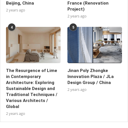
Beijing, China
France (Renovation
Project)
2 years ago
2 years ago
4
5
The Resurgence of Lime
Jinan Poly Zhongke
in Contemporary
Innovation Plaza / JLa
Architecture: Exploring
Design Group / China
Sustainable Design and
2 years ago
Traditional Techniques /
Various Architects /
Global
2 years ago