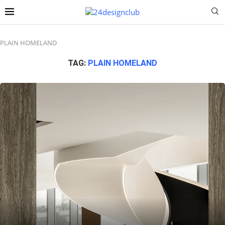
PLAIN HOMELAND
TAG:
PLAIN HOMELAND