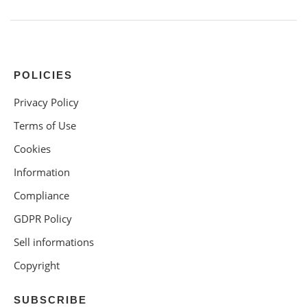
POLICIES
Privacy Policy
Terms of Use
Cookies
Information
Compliance
GDPR Policy
Sell informations
Copyright
SUBSCRIBE