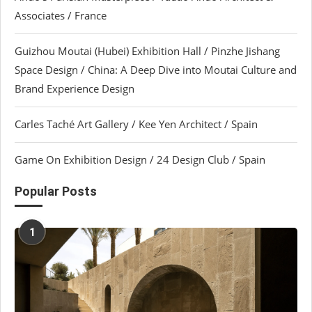
Associates / France
Guizhou Moutai (Hubei) Exhibition Hall / Pinzhe Jishang
Space Design / China: A Deep Dive into Moutai Culture and
Brand Experience Design
Carles Taché Art Gallery / Kee Yen Architect / Spain
Game On Exhibition Design / 24 Design Club / Spain
Popular Posts
1