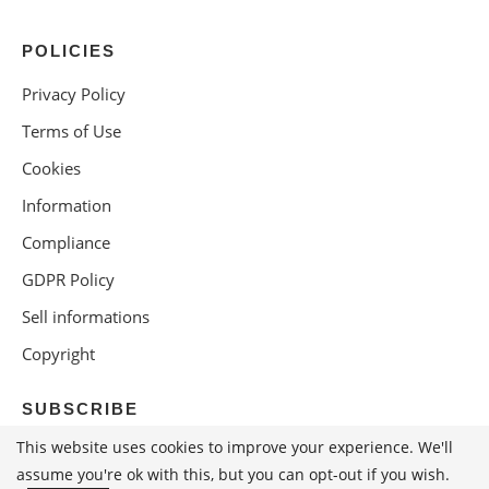
POLICIES
Privacy Policy
Terms of Use
Cookies
Information
Compliance
GDPR Policy
Sell informations
Copyright
SUBSCRIBE
This website uses cookies to improve your experience. We'll
assume you're ok with this, but you can opt-out if you wish.