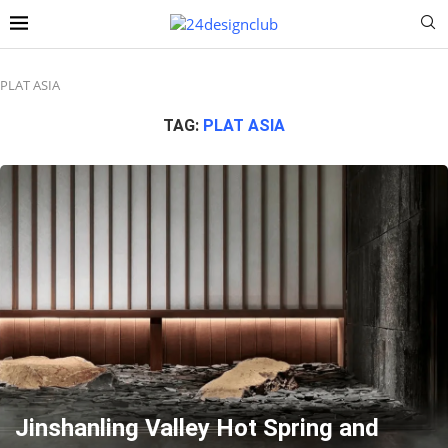
PLAT ASIA
TAG:
PLAT ASIA
Jinshanling Valley Hot Spring and