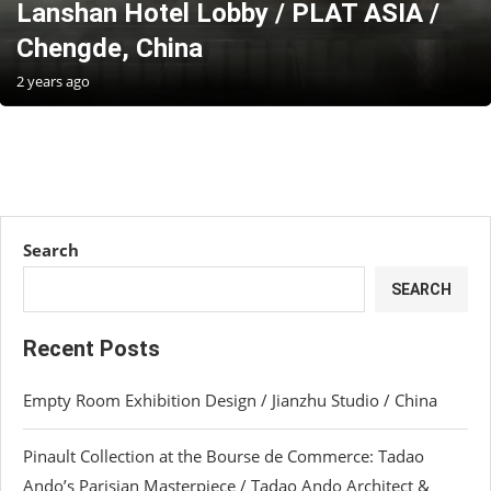
Lanshan Hotel Lobby / PLAT ASIA /
Chengde, China
2 years ago
Search
SEARCH
Recent Posts
Empty Room Exhibition Design / Jianzhu Studio / China
Pinault Collection at the Bourse de Commerce: Tadao
Ando’s Parisian Masterpiece / Tadao Ando Architect &