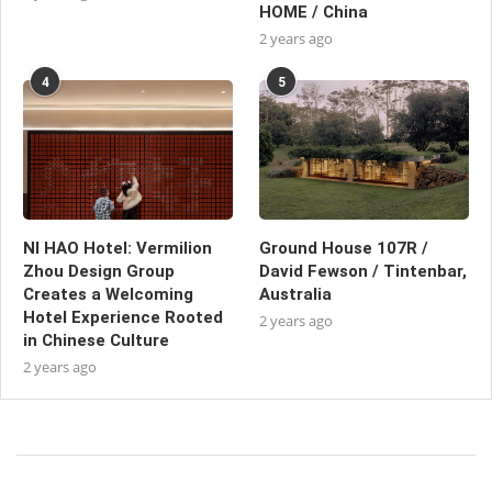
HOME / China
2 years ago
4
5
NI HAO Hotel: Vermilion
Ground House 107R /
Zhou Design Group
David Fewson / Tintenbar,
Creates a Welcoming
Australia
Hotel Experience Rooted
2 years ago
in Chinese Culture
2 years ago