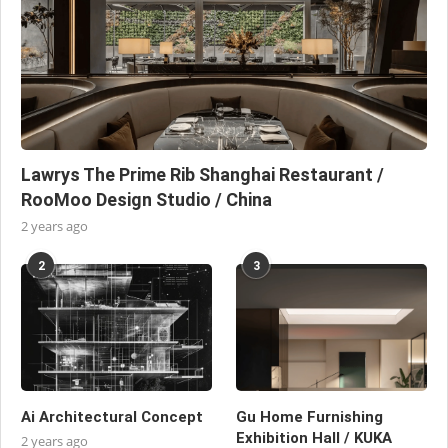
Lawrys The Prime Rib Shanghai Restaurant /
RooMoo Design Studio / China
2 years ago
2
3
Ai Architectural Concept
Gu Home Furnishing
Exhibition Hall / KUKA
2 years ago