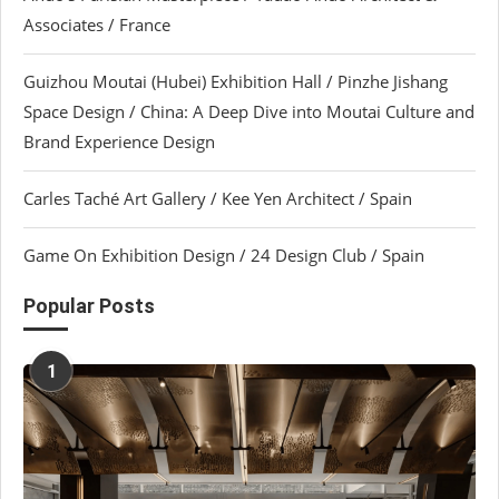
Associates / France
Guizhou Moutai (Hubei) Exhibition Hall / Pinzhe Jishang
Space Design / China: A Deep Dive into Moutai Culture and
Brand Experience Design
Carles Taché Art Gallery / Kee Yen Architect / Spain
Game On Exhibition Design / 24 Design Club / Spain
Popular Posts
1