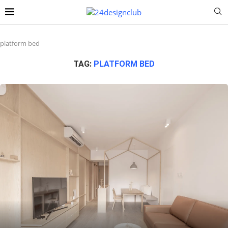
platform bed
TAG:
PLATFORM BED