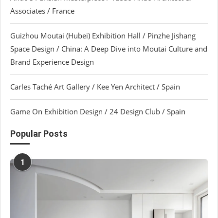
Associates / France
Guizhou Moutai (Hubei) Exhibition Hall / Pinzhe Jishang
Space Design / China: A Deep Dive into Moutai Culture and
Brand Experience Design
Carles Taché Art Gallery / Kee Yen Architect / Spain
Game On Exhibition Design / 24 Design Club / Spain
Popular Posts
1