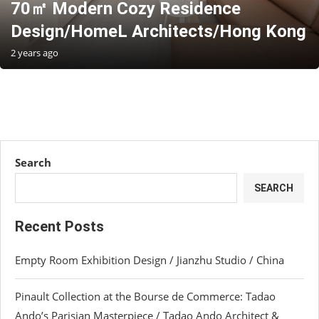
70㎡ Modern Cozy Residence
Design/HomeL Architects/Hong Kong
2 years ago
Search
SEARCH
Recent Posts
Empty Room Exhibition Design / Jianzhu Studio / China
Pinault Collection at the Bourse de Commerce: Tadao
Ando’s Parisian Masterpiece / Tadao Ando Architect &