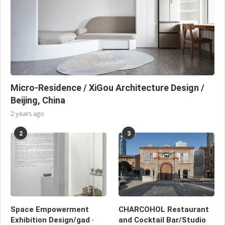
Micro-Residence / XiGou Architecture Design /
Beijing, China
2 years ago
2
3
Space Empowerment
CHARCOHOL Restaurant
Exhibition Design/gad ·
and Cocktail Bar/Studio