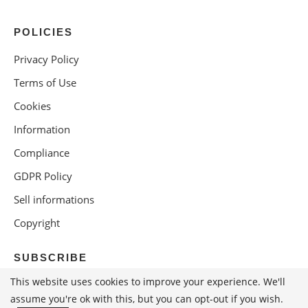
POLICIES
Privacy Policy
Terms of Use
Cookies
Information
Compliance
GDPR Policy
Sell informations
Copyright
SUBSCRIBE
This website uses cookies to improve your experience. We'll
assume you're ok with this, but you can opt-out if you wish.