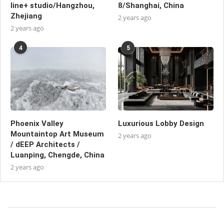
line+ studio/Hangzhou,
8/Shanghai, China
Zhejiang
2 years ago
2 years ago
4
5
Phoenix Valley
Luxurious Lobby Design
Mountaintop Art Museum
2 years ago
/ dEEP Architects /
Luanping, Chengde, China
2 years ago