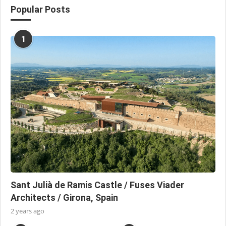
Popular Posts
1
Sant Julià de Ramis Castle / Fuses Viader
Architects / Girona, Spain
2 years ago