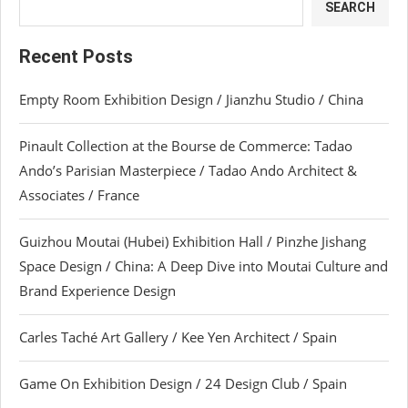
SEARCH
Recent Posts
Empty Room Exhibition Design / Jianzhu Studio / China
Pinault Collection at the Bourse de Commerce: Tadao
Ando’s Parisian Masterpiece / Tadao Ando Architect &
Associates / France
Guizhou Moutai (Hubei) Exhibition Hall / Pinzhe Jishang
Space Design / China: A Deep Dive into Moutai Culture and
Brand Experience Design
Carles Taché Art Gallery / Kee Yen Architect / Spain
Game On Exhibition Design / 24 Design Club / Spain