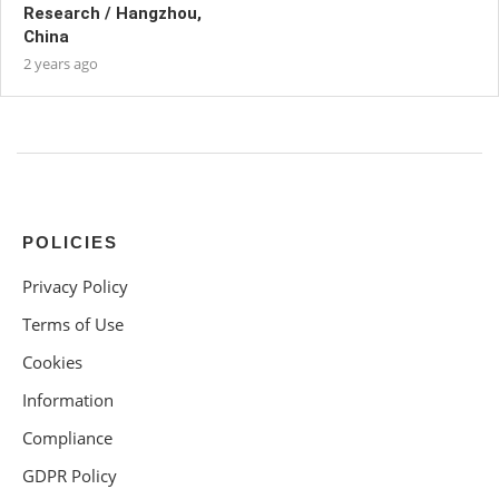
Research / Hangzhou,
China
2 years ago
POLICIES
Privacy Policy
Terms of Use
Cookies
Information
Compliance
GDPR Policy