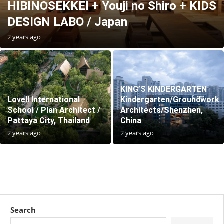
HIBINOSEKKEI + Youji no Shiro + KIDS
DESIGN LABO / Japan
2 years ago
KING’S KINDERGARTEN
Lovell International
Kindergarten/Groundwork
School / Plan Architect /
Architects/Shenzhen,
Pattaya City, Thailand
China
2 years ago
2 years ago
Search