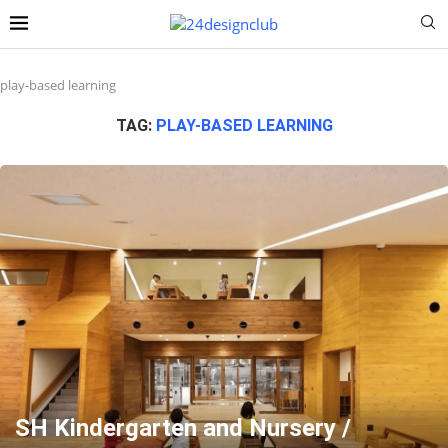
play-based learning
TAG:
PLAY-BASED LEARNING
SH Kindergarten and Nursery /