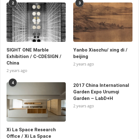
2
3
SIGHT ONE Marble
Yanbo Xiaozhu/ xing di /
Exhibition / C-CDESIGN /
beijing
China
2 years ago
2 years ago
4
2017 China International
Garden Expo Urumqi
Garden – LabD+H
2 years ago
Xi La Space Research
Office / Xi La Space