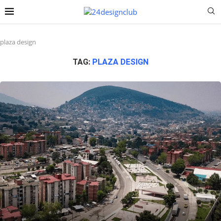
plaza design
TAG:
PLAZA DESIGN