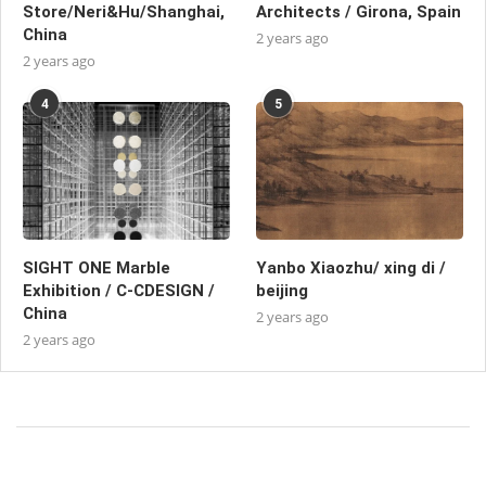
Store/Neri&Hu/Shanghai,
Architects / Girona, Spain
China
2 years ago
2 years ago
4
5
SIGHT ONE Marble
Yanbo Xiaozhu/ xing di /
Exhibition / C-CDESIGN /
beijing
China
2 years ago
2 years ago