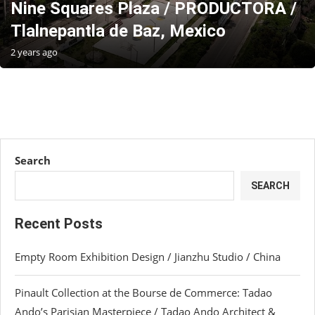
Nine Squares Plaza / PRODUCTORA /
Tlalnepantla de Baz, Mexico
2 years ago
Search
SEARCH
Recent Posts
Empty Room Exhibition Design / Jianzhu Studio / China
Pinault Collection at the Bourse de Commerce: Tadao
Ando’s Parisian Masterpiece / Tadao Ando Architect &