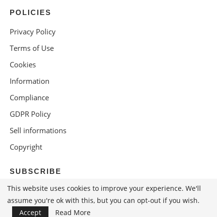
POLICIES
Privacy Policy
Terms of Use
Cookies
Information
Compliance
GDPR Policy
Sell informations
Copyright
SUBSCRIBE
This website uses cookies to improve your experience. We'll
assume you're ok with this, but you can opt-out if you wish.
Accept
Read More