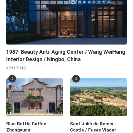
1987· Beauty Anti-Aging Center / Wang WeiHang
Interior Design / Ningbo, China
2 years ago
2
3
Blue Bottle Coffee
Sant Julià de Ramis
Zhangyuan
Castle / Fuses Viader