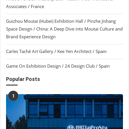
Associates / France
Guizhou Moutai (Hubei) Exhibition Hall / Pinzhe Jishang
Space Design / China: A Deep Dive into Moutai Culture and
Brand Experience Design
Carles Taché Art Gallery / Kee Yen Architect / Spain
Game On Exhibition Design / 24 Design Club / Spain
Popular Posts
1