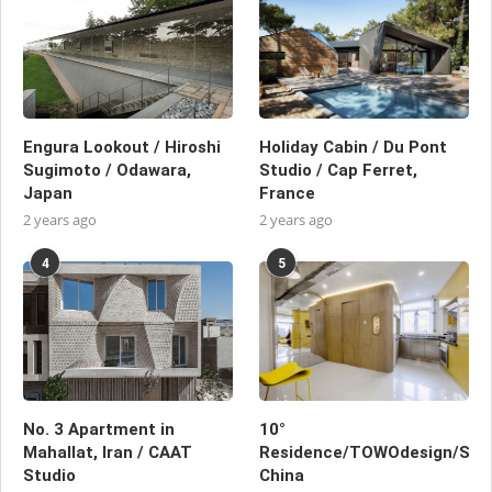
Engura Lookout / Hiroshi
Holiday Cabin / Du Pont
Sugimoto / Odawara,
Studio / Cap Ferret,
Japan
France
2 years ago
2 years ago
4
5
No. 3 Apartment in
10°
Mahallat, Iran / CAAT
Residence/TOWOdesign/Shan
Studio
China