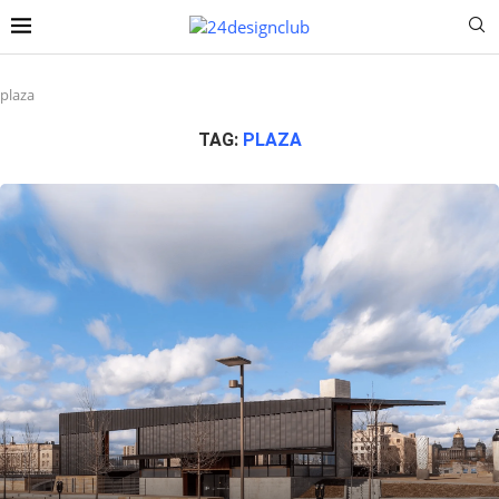
plaza
TAG:
PLAZA