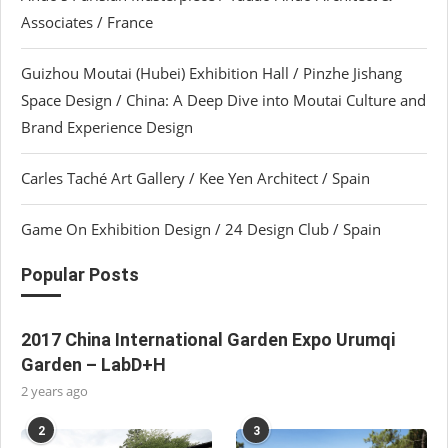
Associates / France
Guizhou Moutai (Hubei) Exhibition Hall / Pinzhe Jishang
Space Design / China: A Deep Dive into Moutai Culture and
Brand Experience Design
Carles Taché Art Gallery / Kee Yen Architect / Spain
Game On Exhibition Design / 24 Design Club / Spain
Popular Posts
2017 China International Garden Expo Urumqi
Garden – LabD+H
2 years ago
2
3