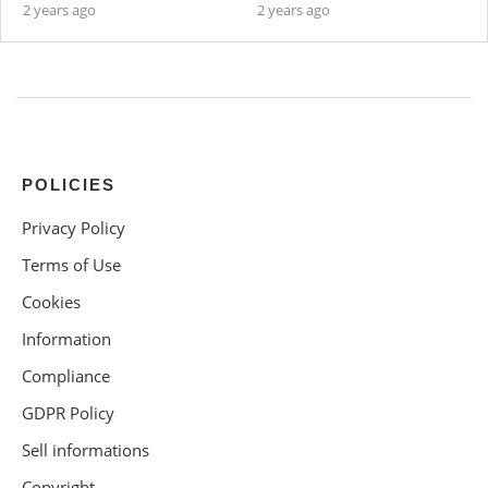
2 years ago
2 years ago
POLICIES
Privacy Policy
Terms of Use
Cookies
Information
Compliance
GDPR Policy
Sell informations
Copyright