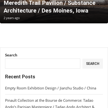
Meredith Trail Pavilion / Substance
Architecture / Des Moines, Iowa
2 years ago
Search
SEARCH
Recent Posts
Empty Room Exhibition Design / Jianzhu Studio / China
Pinault Collection at the Bourse de Commerce: Tadao
Ando’s Parisian Masterpiece / Tadao Ando Architect &