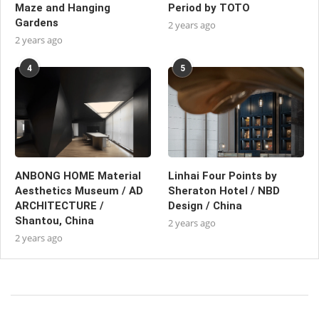
Maze and Hanging
Period by TOTO
Gardens
2 years ago
2 years ago
4
5
ANBONG HOME Material
Linhai Four Points by
Aesthetics Museum / AD
Sheraton Hotel / NBD
ARCHITECTURE /
Design / China
Shantou, China
2 years ago
2 years ago