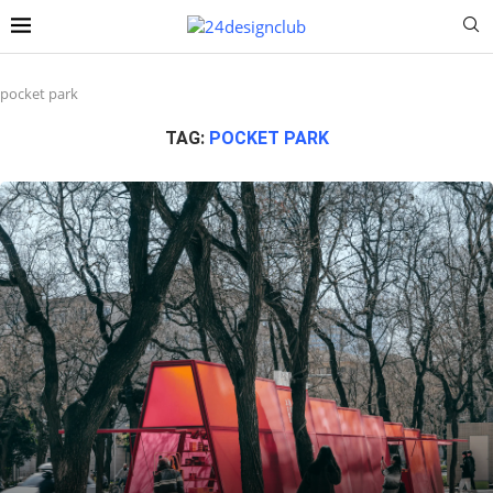
pocket park
TAG:
POCKET PARK