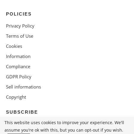
POLICIES
Privacy Policy
Terms of Use
Cookies
Information
Compliance
GDPR Policy
Sell informations
Copyright
SUBSCRIBE
This website uses cookies to improve your experience. We'll
assume you're ok with this, but you can opt-out if you wish.