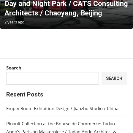
Day and Night Park / CATS Consulting
Architects / Chaoyang, Beijing
2 years ago
Search
SEARCH
Recent Posts
Empty Room Exhibition Design / Jianzhu Studio / China
Pinault Collection at the Bourse de Commerce: Tadao
Ando’s Parisian Masterpiece / Tadao Ando Architect &