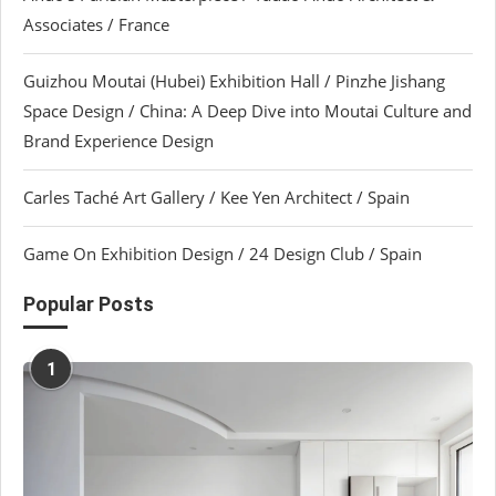
Associates / France
Guizhou Moutai (Hubei) Exhibition Hall / Pinzhe Jishang
Space Design / China: A Deep Dive into Moutai Culture and
Brand Experience Design
Carles Taché Art Gallery / Kee Yen Architect / Spain
Game On Exhibition Design / 24 Design Club / Spain
Popular Posts
1