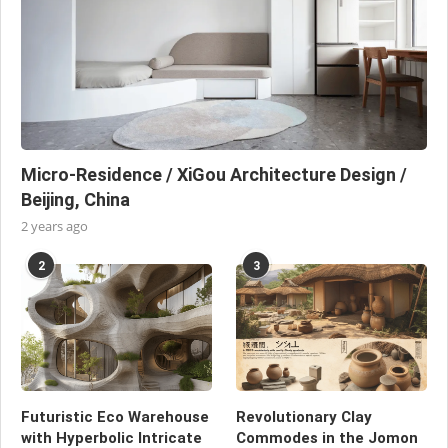
Micro-Residence / XiGou Architecture Design /
Beijing, China
2 years ago
2
3
Futuristic Eco Warehouse
Revolutionary Clay
with Hyperbolic Intricate
Commodes in the Jomon