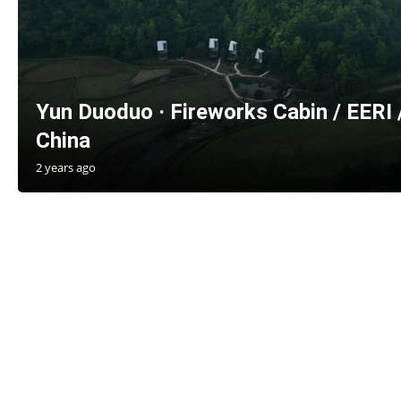
Yun Duoduo · Fireworks Cabin / EERI 
China
2 years ago