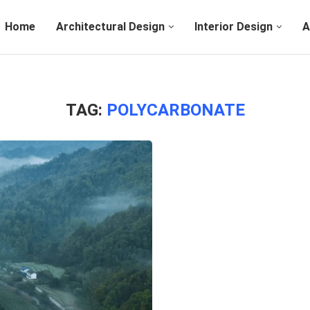
Home
Architectural Design
Interior Design
A
TAG:
POLYCARBONATE