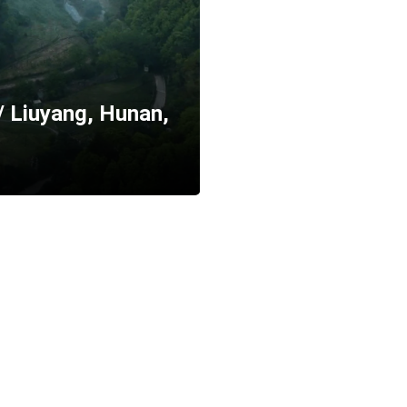
/ Liuyang, Hunan,