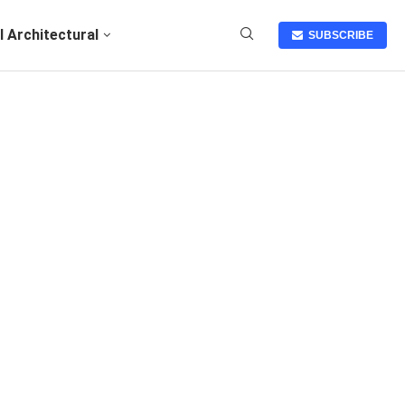
I Architectural
SUBSCRIBE