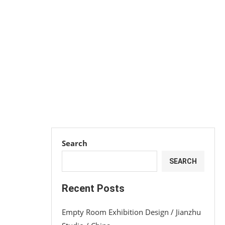
Search
SEARCH
Recent Posts
Empty Room Exhibition Design / Jianzhu