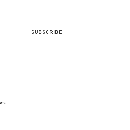
SUBSCRIBE
ons