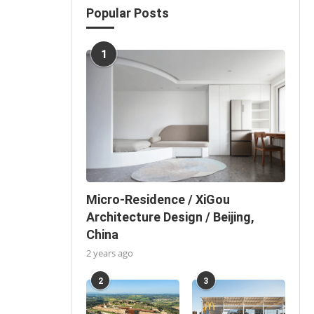
Popular Posts
1
Micro-Residence / XiGou
Architecture Design / Beijing,
China
2 years ago
2
3