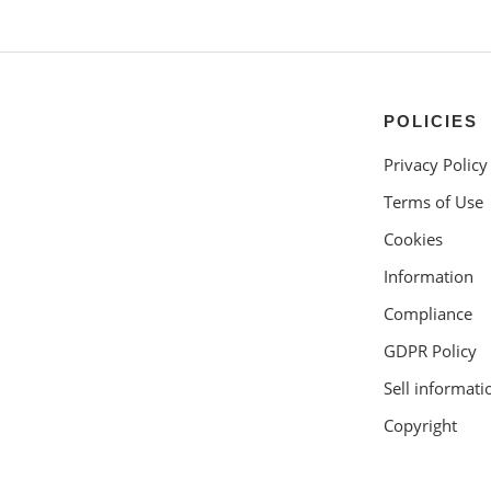
POLICIES
Privacy Policy
Terms of Use
Cookies
Information
Compliance
GDPR Policy
Sell informati
Copyright