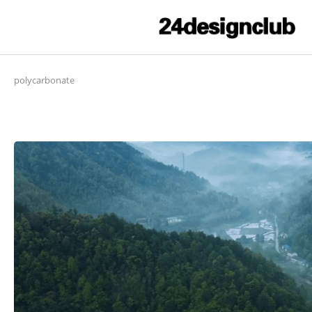
polycarbonate