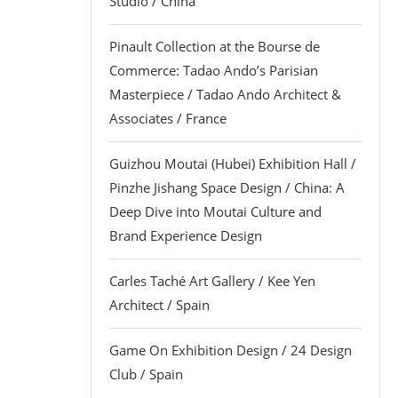
Studio / China
Pinault Collection at the Bourse de
Commerce: Tadao Ando’s Parisian
Masterpiece / Tadao Ando Architect &
Associates / France
Guizhou Moutai (Hubei) Exhibition Hall /
Pinzhe Jishang Space Design / China: A
Deep Dive into Moutai Culture and
Brand Experience Design
Carles Taché Art Gallery / Kee Yen
Architect / Spain
Game On Exhibition Design / 24 Design
Club / Spain