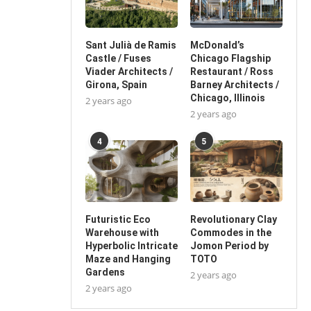
Sant Julià de Ramis
McDonald’s
Castle / Fuses
Chicago Flagship
Viader Architects /
Restaurant / Ross
Girona, Spain
Barney Architects /
Chicago, Illinois
2 years ago
2 years ago
4
5
Futuristic Eco
Revolutionary Clay
Warehouse with
Commodes in the
Hyperbolic Intricate
Jomon Period by
Maze and Hanging
TOTO
Gardens
2 years ago
2 years ago