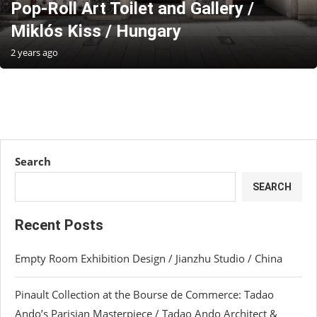
Pop-Roll Art Toilet and Gallery /
Miklós Kiss / Hungary
2 years ago
Search
SEARCH
Recent Posts
Empty Room Exhibition Design / Jianzhu Studio / China
Pinault Collection at the Bourse de Commerce: Tadao
Ando’s Parisian Masterpiece / Tadao Ando Architect &