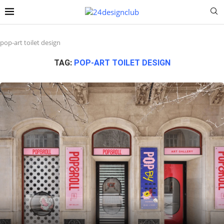
pop-art toilet design
TAG:
POP-ART TOILET DESIGN