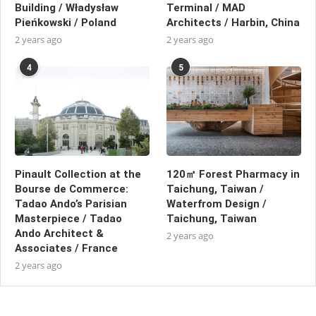
Building / Władysław
Terminal / MAD
Pieńkowski / Poland
Architects / Harbin, China
2 years ago
2 years ago
4
5
Pinault Collection at the
120㎡ Forest Pharmacy in
Bourse de Commerce:
Taichung, Taiwan /
Tadao Ando’s Parisian
Waterfrom Design /
Masterpiece / Tadao
Taichung, Taiwan
Ando Architect &
2 years ago
Associates / France
2 years ago