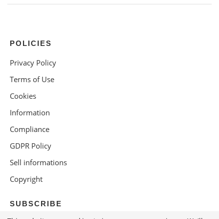
POLICIES
Privacy Policy
Terms of Use
Cookies
Information
Compliance
GDPR Policy
Sell informations
Copyright
SUBSCRIBE