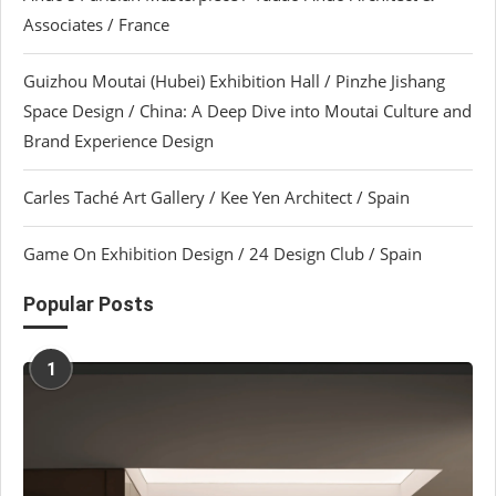
Associates / France
Guizhou Moutai (Hubei) Exhibition Hall / Pinzhe Jishang
Space Design / China: A Deep Dive into Moutai Culture and
Brand Experience Design
Carles Taché Art Gallery / Kee Yen Architect / Spain
Game On Exhibition Design / 24 Design Club / Spain
Popular Posts
1