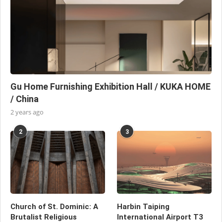
Gu Home Furnishing Exhibition Hall / KUKA HOME
/ China
2 years ago
2
3
Church of St. Dominic: A
Harbin Taiping
Brutalist Religious
International Airport T3