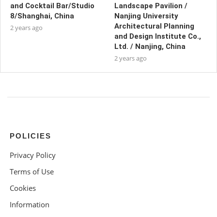
and Cocktail Bar/Studio
Landscape Pavilion /
8/Shanghai, China
Nanjing University
Architectural Planning
2 years ago
and Design Institute Co.,
Ltd. / Nanjing, China
2 years ago
POLICIES
Privacy Policy
Terms of Use
Cookies
Information