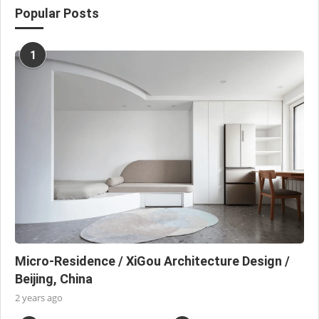
Popular Posts
1
Micro-Residence / XiGou Architecture Design /
Beijing, China
2 years ago