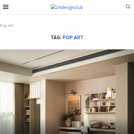
Pop Art
TAG:
POP ART