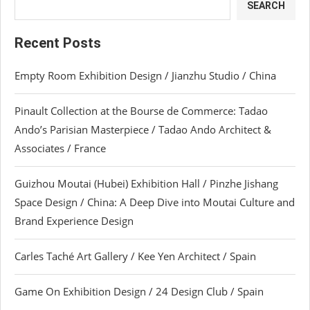
SEARCH
Recent Posts
Empty Room Exhibition Design / Jianzhu Studio / China
Pinault Collection at the Bourse de Commerce: Tadao
Ando’s Parisian Masterpiece / Tadao Ando Architect &
Associates / France
Guizhou Moutai (Hubei) Exhibition Hall / Pinzhe Jishang
Space Design / China: A Deep Dive into Moutai Culture and
Brand Experience Design
Carles Taché Art Gallery / Kee Yen Architect / Spain
Game On Exhibition Design / 24 Design Club / Spain