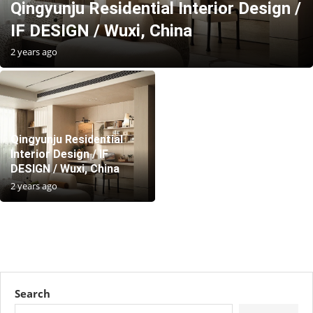
Qingyunju Residential Interior Design /
IF DESIGN / Wuxi, China
2 years ago
Qingyunju Residential
Interior Design / IF
DESIGN / Wuxi, China
2 years ago
Search