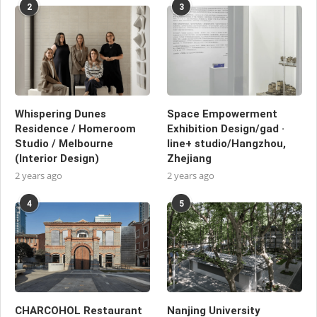
2
3
Whispering Dunes
Space Empowerment
Residence / Homeroom
Exhibition Design/gad ·
Studio / Melbourne
line+ studio/Hangzhou,
(Interior Design)
Zhejiang
2 years ago
2 years ago
4
5
CHARCOHOL Restaurant
Nanjing University