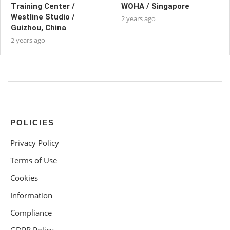
Training Center /
WOHA / Singapore
Westline Studio /
2 years ago
Guizhou, China
2 years ago
POLICIES
Privacy Policy
Terms of Use
Cookies
Information
Compliance