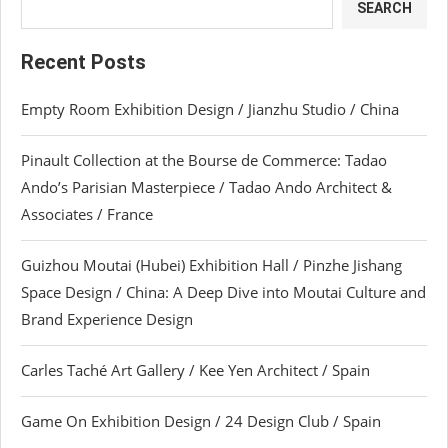
SEARCH
Recent Posts
Empty Room Exhibition Design / Jianzhu Studio / China
Pinault Collection at the Bourse de Commerce: Tadao
Ando’s Parisian Masterpiece / Tadao Ando Architect &
Associates / France
Guizhou Moutai (Hubei) Exhibition Hall / Pinzhe Jishang
Space Design / China: A Deep Dive into Moutai Culture and
Brand Experience Design
Carles Taché Art Gallery / Kee Yen Architect / Spain
Game On Exhibition Design / 24 Design Club / Spain