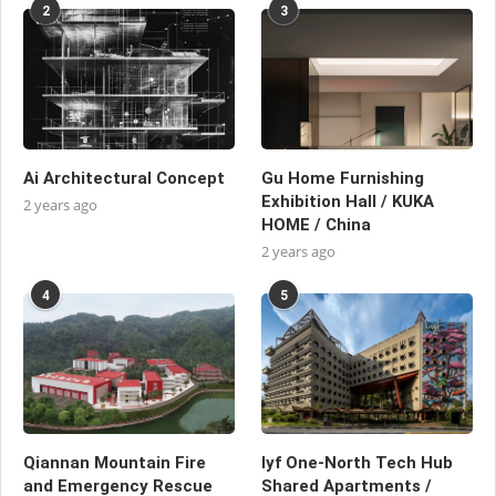
2
3
Ai Architectural Concept
Gu Home Furnishing
Exhibition Hall / KUKA
2 years ago
HOME / China
2 years ago
4
5
Qiannan Mountain Fire
lyf One-North Tech Hub
and Emergency Rescue
Shared Apartments /