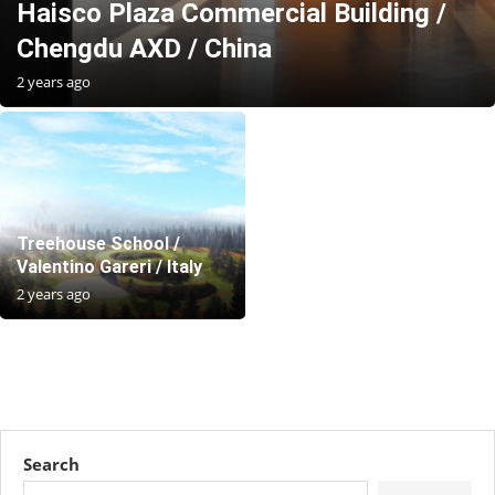
Haisco Plaza Commercial Building /
Chengdu AXD / China
2 years ago
Treehouse School /
Valentino Gareri / Italy
2 years ago
Search