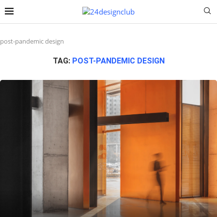
post-pandemic design
TAG:
POST-PANDEMIC DESIGN