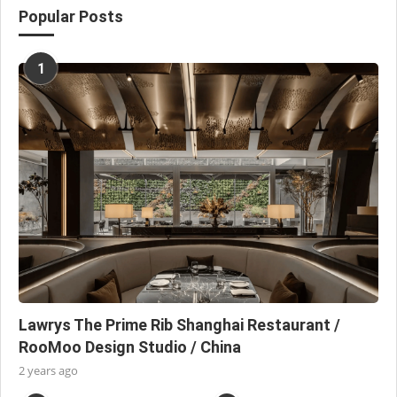
Popular Posts
1
Lawrys The Prime Rib Shanghai Restaurant /
RooMoo Design Studio / China
2 years ago