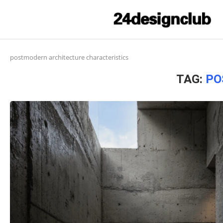
postmodern architecture characteristics
TAG:
PO