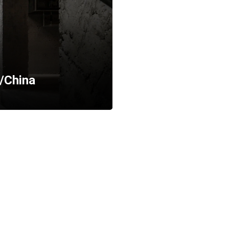
/China