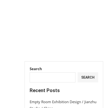
Search
SEARCH
Recent Posts
Empty Room Exhibition Design / Jianzhu