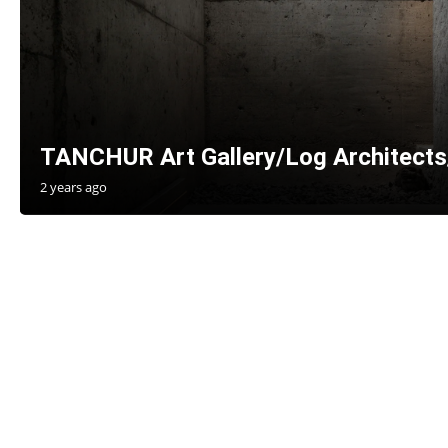
TANCHUR Art Gallery/Log Architects
2 years ago