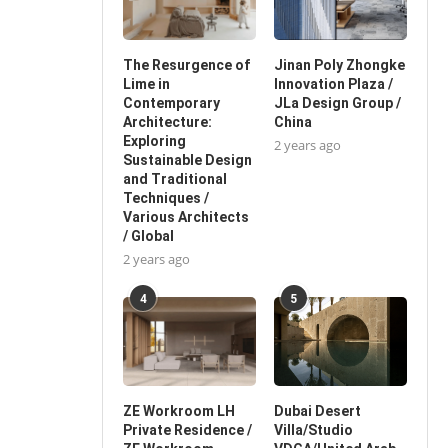
The Resurgence of
Jinan Poly Zhongke
Lime in
Innovation Plaza /
Contemporary
JLa Design Group /
Architecture:
China
Exploring
2 years ago
Sustainable Design
and Traditional
Techniques /
Various Architects
/ Global
2 years ago
4
5
ZE Workroom LH
Dubai Desert
Private Residence /
Villa/Studio