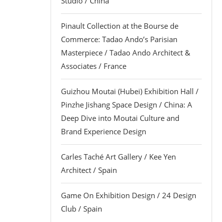
Studio / China
Pinault Collection at the Bourse de
Commerce: Tadao Ando’s Parisian
Masterpiece / Tadao Ando Architect &
Associates / France
Guizhou Moutai (Hubei) Exhibition Hall /
Pinzhe Jishang Space Design / China: A
Deep Dive into Moutai Culture and
Brand Experience Design
Carles Taché Art Gallery / Kee Yen
Architect / Spain
Game On Exhibition Design / 24 Design
Club / Spain