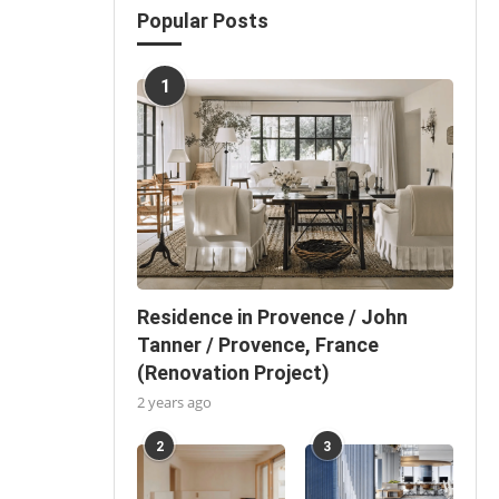
Popular Posts
1
Residence in Provence / John
Tanner / Provence, France
(Renovation Project)
2 years ago
2
3