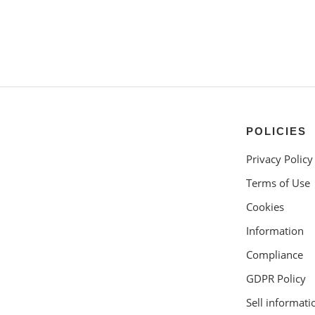
POLICIES
Privacy Policy
Terms of Use
Cookies
Information
Compliance
GDPR Policy
Sell informati