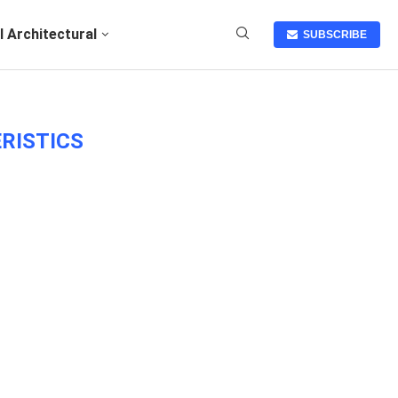
I Architectural
SUBSCRIBE
RISTICS