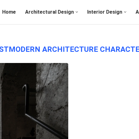
Home
Architectural Design
Interior Design
A
STMODERN ARCHITECTURE CHARACTE