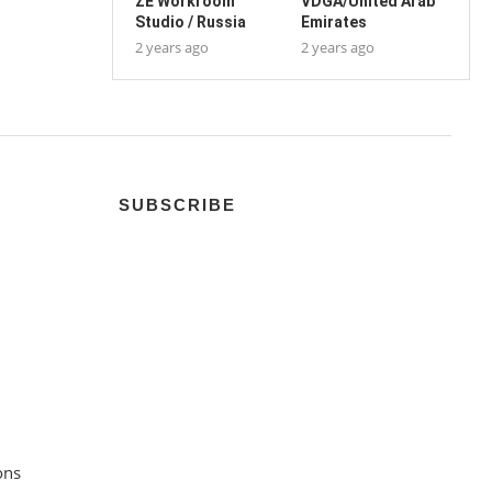
ZE Workroom
VDGA/United Arab
Studio / Russia
Emirates
2 years ago
2 years ago
SUBSCRIBE
ons